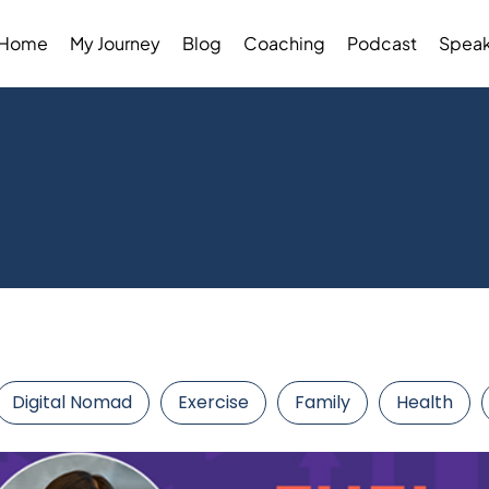
Home
My Journey
Blog
Coaching
Podcast
Speak
Digital Nomad
Exercise
Family
Health