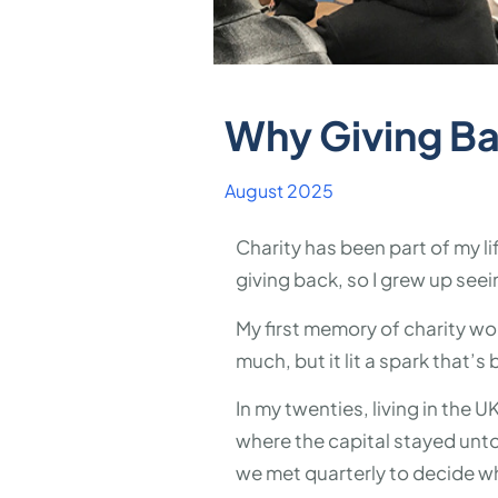
Why Giving Ba
August 2025
Charity has been part of my l
giving back, so I grew up seei
My first memory of charity wor
much, but it lit a spark that’s
In my twenties, living in the U
where the capital stayed unt
we met quarterly to decide w