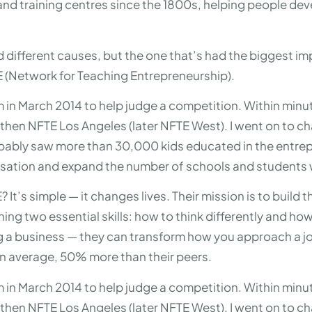
and training centres since the 1800s, helping people deve
.
d different causes, but the one that’s had the biggest i
E (Network for Teaching Entrepreneurship).
om in March 2014 to help judge a competition. Within minut
then NFTE Los Angeles (later NFTE West). I went on to ch
obably saw more than 30,000 kids educated in the entrepr
anisation and expand the number of schools and students
It’s simple — it changes lives. Their mission is to build 
ching two essential skills: how to think differently and h
ting a business — they can transform how you approach a job
on average, 50% more than their peers.
om in March 2014 to help judge a competition. Within minut
then NFTE Los Angeles (later NFTE West). I went on to ch