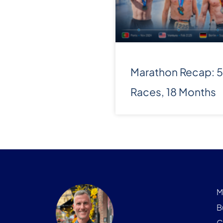
Marathon Recap: 5
Races, 18 Months
M
B
C