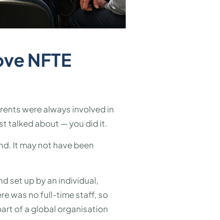
ove NFTE
arents were always involved in
t talked about — you did it.
ind. It may not have been
nd set up by an individual,
e was no full-time staff, so
art of a global organisation