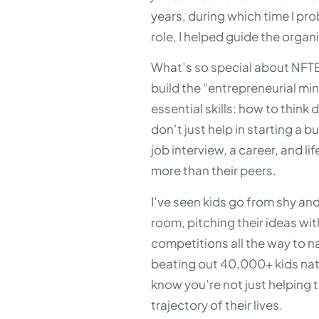
years, during which time I pr
role, I helped guide the org
What’s so special about NFTE? 
build the “entrepreneurial min
essential skills: how to think
don’t just help in starting a
job interview, a career, and l
more than their peers.
I’ve seen kids go from shy and
room, pitching their ideas wi
competitions all the way to n
beating out 40,000+ kids na
know you’re not just helping 
trajectory of their lives.