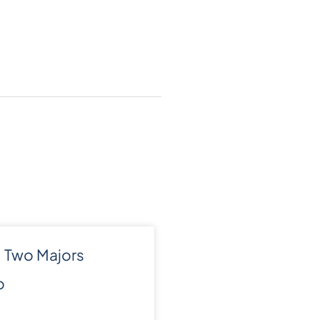
 Two Majors
o