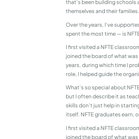
that’s been building schools 
themselves and their families
Over the years, I’ve supporte
spent the most time — is NFT
I first visited a NFTE classro
joined the board of what was 
years, during which time I pr
role, I helped guide the org
What’s so special about NFTE? 
but I often describe it as tea
skills don’t just help in star
itself. NFTE graduates earn, 
I first visited a NFTE classro
joined the board of what was 