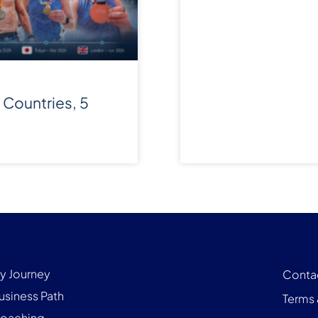
 Countries, 5
y Journey
Conta
usiness Path
Terms 
oaching