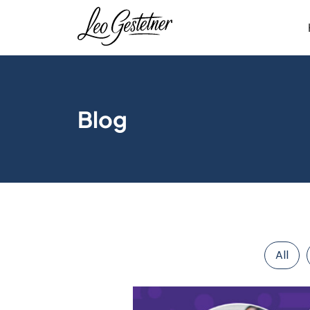
Blog
All