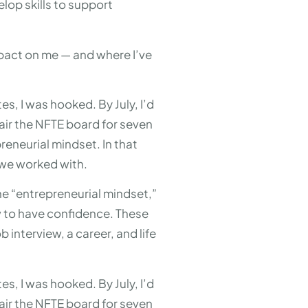
lop skills to support
mpact on me — and where I’ve
es, I was hooked. By July, I’d
air the NFTE board for seven
eneurial mindset. In that
 we worked with.
the “entrepreneurial mindset,”
ow to have confidence. These
 interview, a career, and life
es, I was hooked. By July, I’d
air the NFTE board for seven