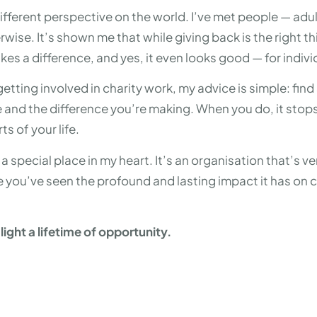
ifferent perspective on the world. I’ve met people — adul
ise. It’s shown me that while giving back is the right thi
akes a difference, and yes, it even looks good — for indiv
getting involved in charity work, my advice is simple: fi
se and the difference you’re making. When you do, it stops 
ts of your life.
 special place in my heart. It’s an organisation that’s ver
 you’ve seen the profound and lasting impact it has on ch
ight a lifetime of opportunity.