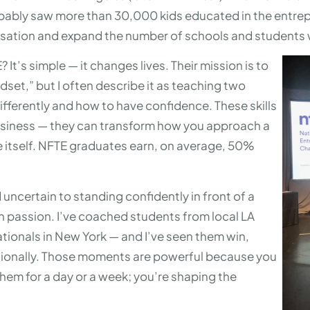
obably saw more than 30,000 kids educated in the entrepr
anisation and expand the number of schools and students
It’s simple — it changes lives. Their mission is to
dset,” but I often describe it as teaching two
 differently and how to have confidence. These skills
 business — they can transform how you approach a
ife itself. NFTE graduates earn, on average, 50%
 uncertain to standing confidently in front of a
th passion. I’ve coached students from local LA
ationals in New York — and I’ve seen them win,
tionally. Those moments are powerful because you
them for a day or a week; you’re shaping the