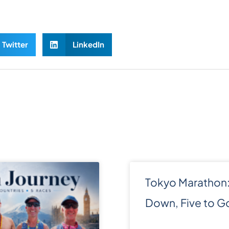
Twitter
LinkedIn
Tokyo Marathon:
Down, Five to G