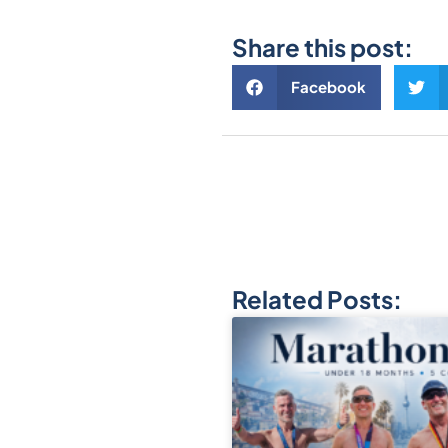
Share this post:
Facebook
Related Posts: