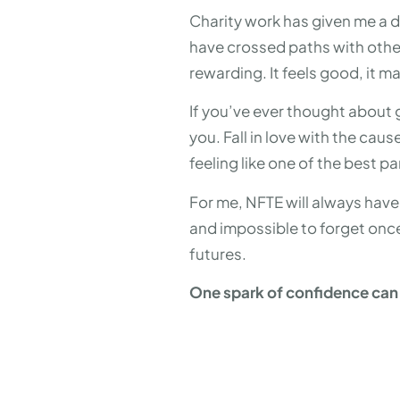
Charity work has given me a d
have crossed paths with otherw
rewarding. It feels good, it m
If you’ve ever thought about 
you. Fall in love with the cau
feeling like one of the best par
For me, NFTE will always have a
and impossible to forget once
futures.
One spark of confidence can l