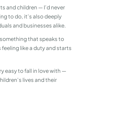
ts and children — I’d never
ng to do, it’s also deeply
iduals and businesses alike.
nd something that speaks to
feeling like a duty and starts
y easy to fall in love with —
ildren’s lives and their