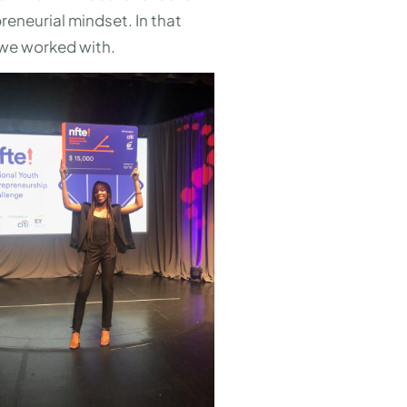
eneurial mindset. In that
 we worked with.