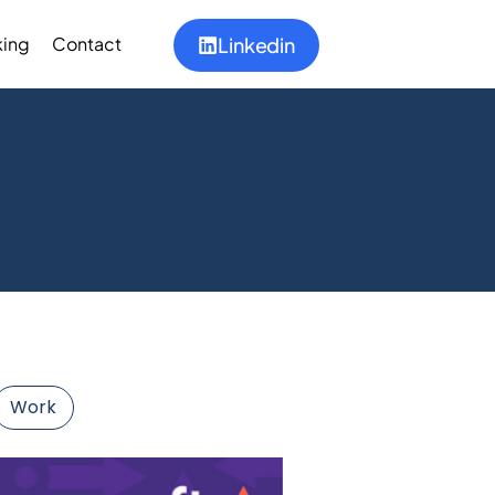
ing
Contact
Linkedin
Work