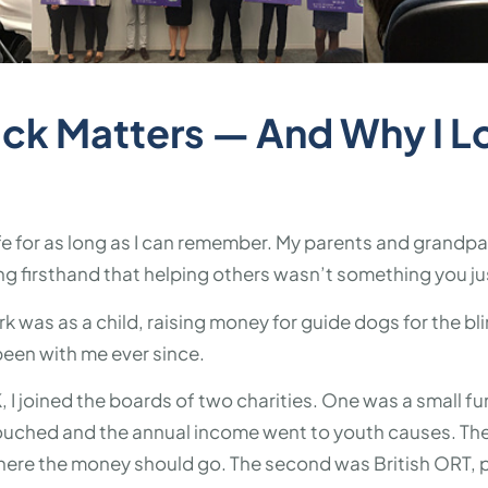
ck Matters — And Why I L
ife for as long as I can remember. My parents and grandp
ng firsthand that helping others wasn’t something you jus
k was as a child, raising money for guide dogs for the bl
 been with me ever since.
K, I joined the boards of two charities. One was a small fu
ouched and the annual income went to youth causes. Ther
here the money should go. The second was British ORT, p