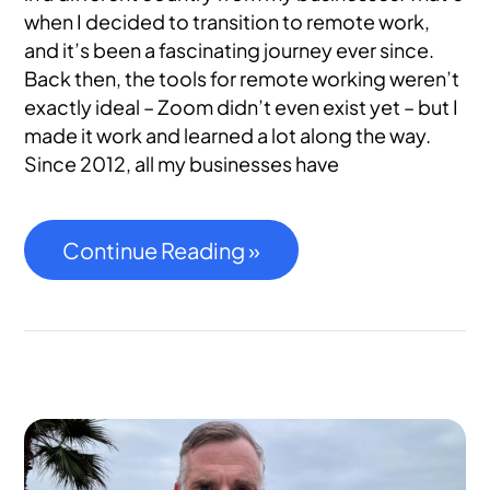
when I decided to transition to remote work,
and it’s been a fascinating journey ever since.
Back then, the tools for remote working weren’t
exactly ideal – Zoom didn’t even exist yet – but I
made it work and learned a lot along the way.
Since 2012, all my businesses have
Continue Reading »