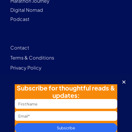
Marathon Journey
Digital Nomad
Podcast
Contact
Terms & Conditions
Privacy Policy
Follow me
Subscribe for thoughtful reads &
updates:
Subscribe