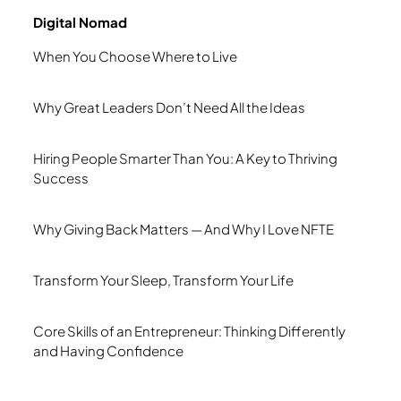
Digital Nomad
When You Choose Where to Live
Why Great Leaders Don’t Need All the Ideas
Hiring People Smarter Than You: A Key to Thriving
Success
Why Giving Back Matters — And Why I Love NFTE
Transform Your Sleep, Transform Your Life
Core Skills of an Entrepreneur: Thinking Differently
and Having Confidence