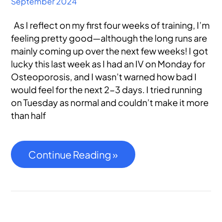
September 2024
As I reflect on my first four weeks of training, I’m
feeling pretty good—although the long runs are
mainly coming up over the next few weeks! I got
lucky this last week as I had an IV on Monday for
Osteoporosis, and I wasn’t warned how bad I
would feel for the next 2-3 days. I tried running
on Tuesday as normal and couldn’t make it more
than half
Continue Reading »