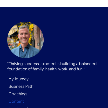
“Thriving success is rooted in building a balanced
foundation of family, health, work, and fun.”
My Journey
Business Path
Coaching
Content