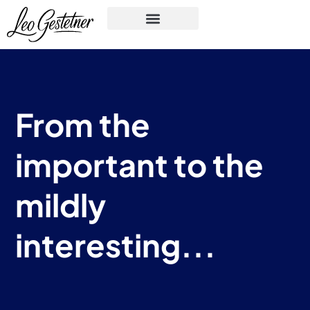
From the
important to the
mildly
interesting...