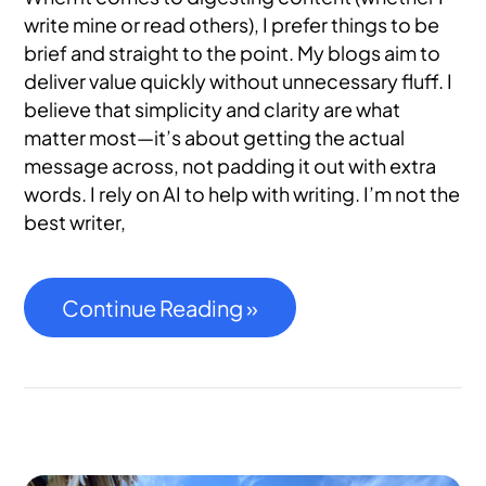
write mine or read others), I prefer things to be
brief and straight to the point. My blogs aim to
deliver value quickly without unnecessary fluff. I
believe that simplicity and clarity are what
matter most—it’s about getting the actual
message across, not padding it out with extra
words. I rely on AI to help with writing. I’m not the
best writer,
Continue Reading »