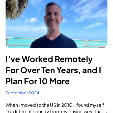
I’ve Worked Remotely
For Over Ten Years, and I
Plan For 10 More
September 2024
When I moved to the US in 2010, I found myself
in a different country from my businesses. That’s