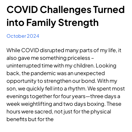
COVID Challenges Turned
into Family Strength
October 2024
While COVID disrupted many parts of my life, it
also gave me something priceless –
uninterrupted time with my children. Looking
back, the pandemic was an unexpected
opportunity to strengthen our bond. With my
son, we quickly fell into a rhythm. We spent most
evenings together for four years—three days a
week weightlifting and two days boxing. These
hours were sacred, not just for the physical
benefits but for the