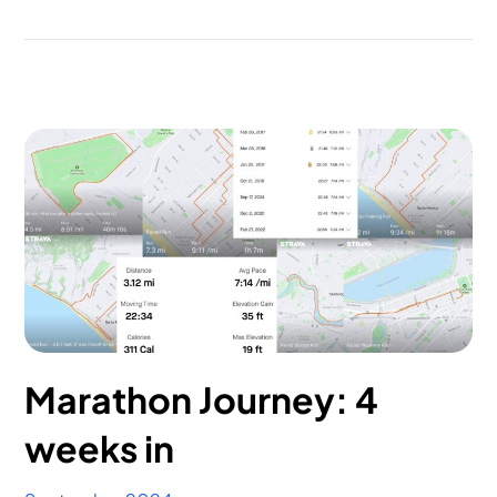
Marathon Journey: 4
weeks in