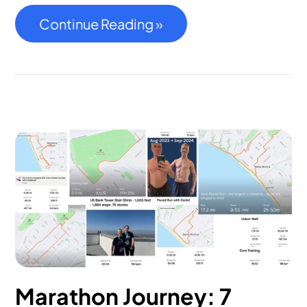
Continue Reading »
Marathon Journey: 7