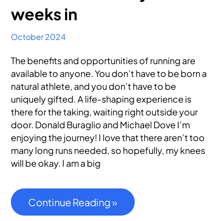
weeks in
October 2024
The benefits and opportunities of running are
available to anyone. You don’t have to be born a
natural athlete, and you don’t have to be
uniquely gifted. A life-shaping experience is
there for the taking, waiting right outside your
door. Donald Buraglio and Michael Dove I’m
enjoying the journey! I love that there aren’t too
many long runs needed, so hopefully, my knees
will be okay. I am a big
Continue Reading »