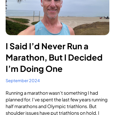
I Said I’d Never Run a
Marathon, But I Decided
I’m Doing One
September 2024
Running a marathon wasn’t something I had
planned for. I’ve spent the last few years running
half marathons and Olympic triathlons. But
shoulder issues have put triathlons on hold. I