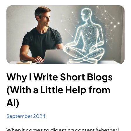
Why I Write Short Blogs
(With a Little Help from
AI)
September 2024
When it comes to digesting content (whether I