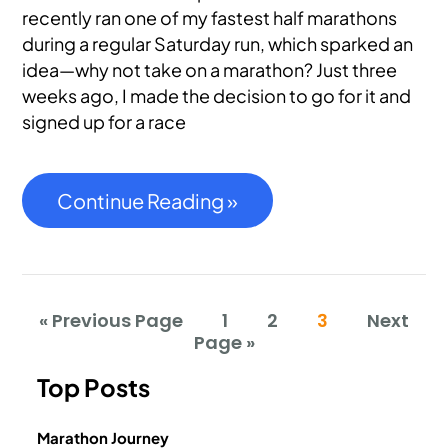
recently ran one of my fastest half marathons
during a regular Saturday run, which sparked an
idea—why not take on a marathon? Just three
weeks ago, I made the decision to go for it and
signed up for a race
Continue Reading »
« Previous Page
1
2
3
Next
Page »
Top Posts
Marathon Journey