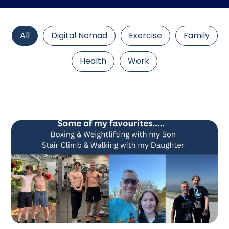
All
Digital Nomad
Exercise
Family
Health
Work