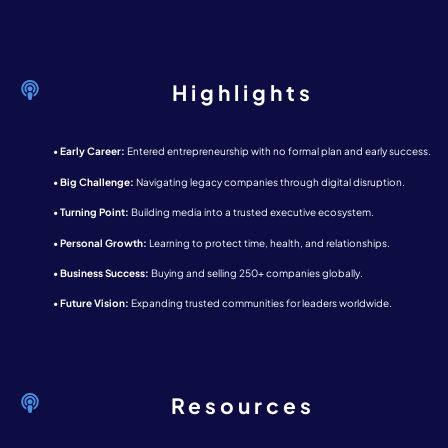
Highlights
•
Early Career:
Entered entrepreneurship with no formal plan and early success.
•
Big Challenge:
Navigating legacy companies through digital disruption.
•
Turning Point:
Building media into a trusted executive ecosystem.
•
Personal Growth:
Learning to protect time, health, and relationships.
•
Business Success:
Buying and selling 250+ companies globally.
•
Future Vision:
Expanding trusted communities for leaders worldwide.
Resources