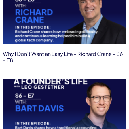
Why I Don’t Want an Easy Life – Richard Crane – S6
– E8