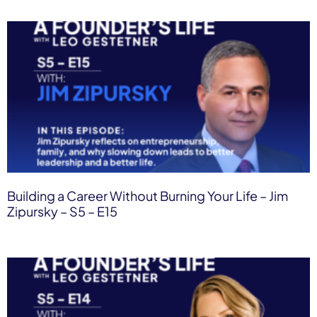
Building a Career Without Burning Your Life – Jim
Zipursky – S5 – E15