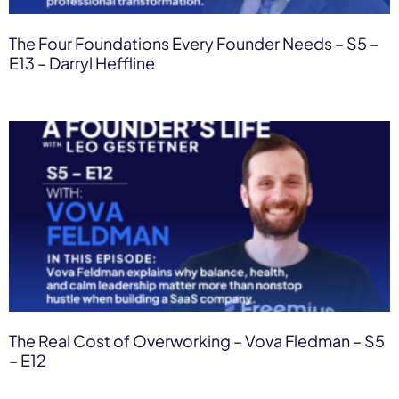
The Four Foundations Every Founder Needs – S5 –
E13 – Darryl Heffline
The Real Cost of Overworking – Vova Fledman – S5
– E12