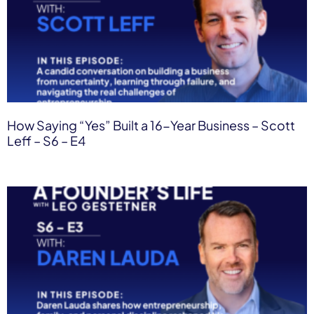
How Saying “Yes” Built a 16-Year Business – Scott
Leff – S6 – E4