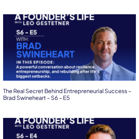
The Real Secret Behind Entrepreneurial Success –
Brad Swineheart – S6 – E5