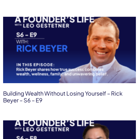
Building Wealth Without Losing Yourself – Rick
Beyer – S6 – E9