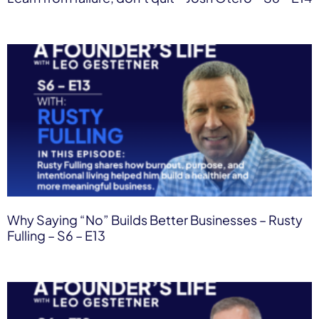
Why Saying “No” Builds Better Businesses – Rusty
Fulling – S6 – E13