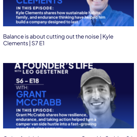
Balance is about cutting out the noise | Kyle
Clements | S7 E1