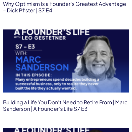
Why Optimism Is a Founder’s Greatest Advantage
– Dick Pfister | S7 E4
Building a Life You Don’t Need to Retire From | Marc
Sanderson | A Founder’s Life S7 E3