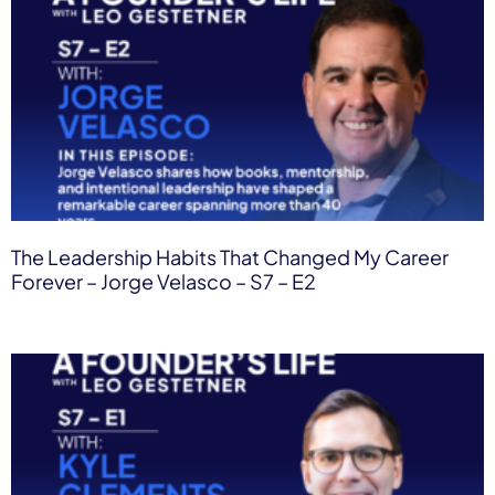
The Leadership Habits That Changed My Career
Forever – Jorge Velasco – S7 – E2