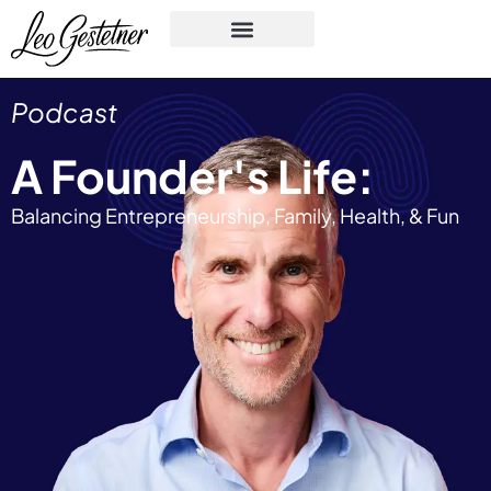
Podcast
A Founder's Life:
Balancing Entrepreneurship, Family, Health, & Fun​