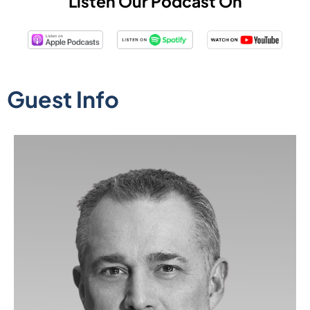
Listen Our Podcast On
Guest Info