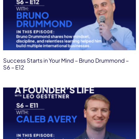
Success Starts in Your Mind – Bruno Drummond –
S6 – E12