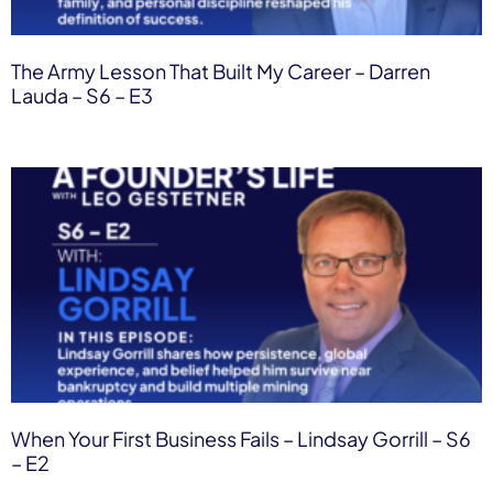
The Army Lesson That Built My Career – Darren
Lauda – S6 – E3
When Your First Business Fails – Lindsay Gorrill – S6
– E2