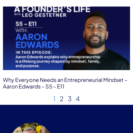
Why Everyone Needs an Entrepreneurial Mindset –
Aaron Edwards – S5 – E11
1
2
3
4