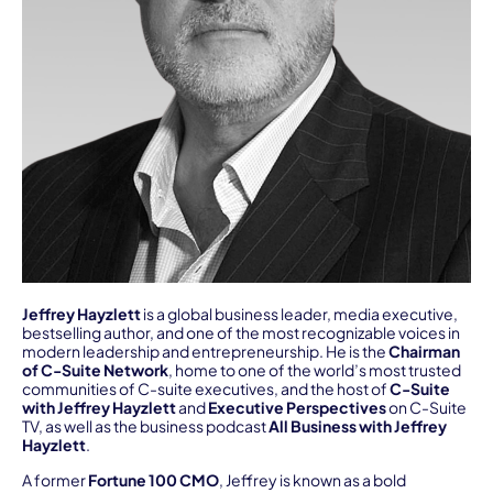
Jeffrey Hayzlett
is a global business leader, media executive,
bestselling author, and one of the most recognizable voices in
modern leadership and entrepreneurship. He is the
Chairman
of C-Suite Network
, home to one of the world’s most trusted
communities of C-suite executives, and the host of
C-Suite
with Jeffrey Hayzlett
and
Executive Perspectives
on C-Suite
TV, as well as the business podcast
All Business with Jeffrey
Hayzlett
.
A former
Fortune 100 CMO
, Jeffrey is known as a bold