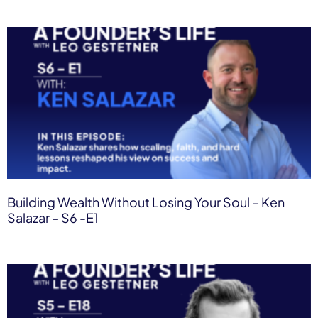
Building Wealth Without Losing Your Soul – Ken
Salazar – S6 -E1