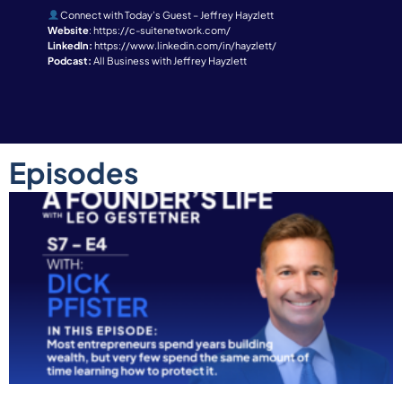
Connect with Today’s Guest – Jeffrey Hayzlett
Website
:
https://c-suitenetwork.com/
LinkedIn:
https://www.linkedin.com/in/hayzlett/
Podcast:
All Business with Jeffrey Hayzlett
Episodes