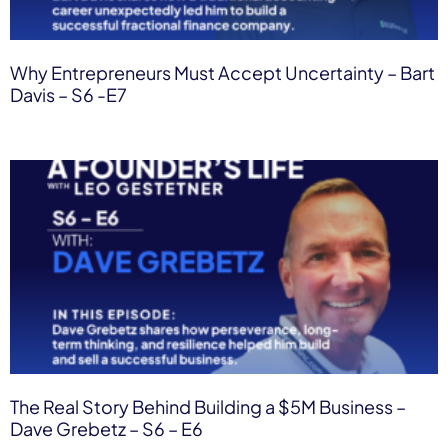
Why Entrepreneurs Must Accept Uncertainty – Bart
Davis – S6 -E7
The Real Story Behind Building a $5M Business –
Dave Grebetz – S6 – E6