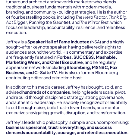
turnaround architect and maverick marketer who blends
traditional business fundamentals with modern media,
branding, and community-building strategies. He is the author
of four bestselling books, including
The Hero Factor
,
Think Big,
Act Bigger
,
Running the Gauntlet
, and
The Mirror Test
, which
focus on leadership, accountability, resilience, and relentless
execution.
Jeffrey is a
Speaker Hall of Fame inductee
(NSA) and a highly
sought-after keynote speaker, having delivered insights to
audiences around the world. His commentary and expertise
are frequently featured in
Forbes, SUCCESS, Mashable,
Marketing Week, and Chief Executive
, and he regularly
appears on networks including
Bloomberg, MSNBC, Fox
Business, and C-Suite TV
. He is also a former Bloomberg
contributing editor and primetime host.
In addition to his media career, Jeffrey has bought, sold, and
advised
hundreds of companies
, helping leaders scale, pivot,
and rebuild through disciplined strategy, strong governance,
and authentic leadership. He is widely recognized for his ability
to cut through noise, build trust-driven brands, and mentor
executives navigating growth, disruption, and transformation.
Jeffrey’s leadership philosophy is simple and uncompromising:
business is personal, trust is everything, and success
demands accountability, courage, and relentless execution.