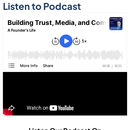
Listen to Podcast