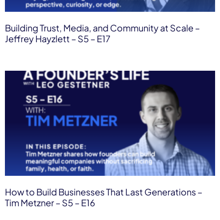
Building Trust, Media, and Community at Scale –
Jeffrey Hayzlett – S5 – E17
How to Build Businesses That Last Generations –
Tim Metzner – S5 – E16