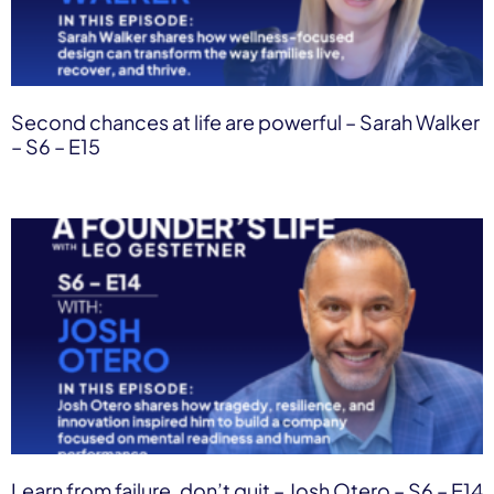
Second chances at life are powerful – Sarah Walker
– S6 – E15
Learn from failure, don’t quit – Josh Otero – S6 – E14