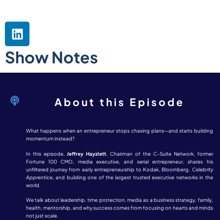
Show Notes
About this Episode
What happens when an entrepreneur stops chasing plans—and starts building
momentum instead?
In this episode,
Jeffrey Hayzlett
, Chairman of the C-Suite Network, former
Fortune 100 CMO, media executive, and serial entrepreneur, shares his
unfiltered journey from early entrepreneurship to Kodak, Bloomberg,
Celebrity
Apprentice
, and building one of the largest trusted executive networks in the
world.
We talk about leadership, time protection, media as a business strategy, family,
health, mentorship, and why success comes from focusing on hearts and minds
not just scale.