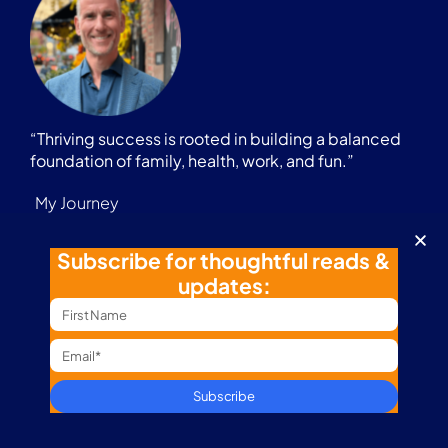
“Thriving success is rooted in building a balanced
foundation of family, health, work, and fun.”
My Journey
Business Path
Subscribe for thoughtful reads &
Coaching
updates:
Content
Marathon Journey
Digital Nomad
Podcast
Subscribe