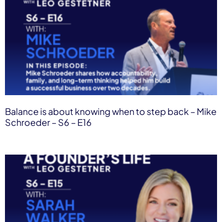
Balance is about knowing when to step back – Mike
Schroeder – S6 – E16