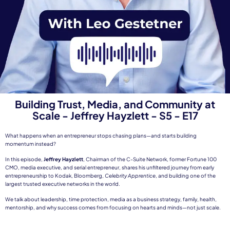
Building Trust, Media, and Community at
Scale - Jeffrey Hayzlett - S5 - E17
What happens when an entrepreneur stops chasing plans—and starts building
momentum instead?
In this episode,
Jeffrey Hayzlett
, Chairman of the C-Suite Network, former Fortune 100
CMO, media executive, and serial entrepreneur, shares his unfiltered journey from early
entrepreneurship to Kodak, Bloomberg,
Celebrity Apprentice
, and building one of the
largest trusted executive networks in the world.
We talk about leadership, time protection, media as a business strategy, family, health,
mentorship, and why success comes from focusing on hearts and minds—not just scale.