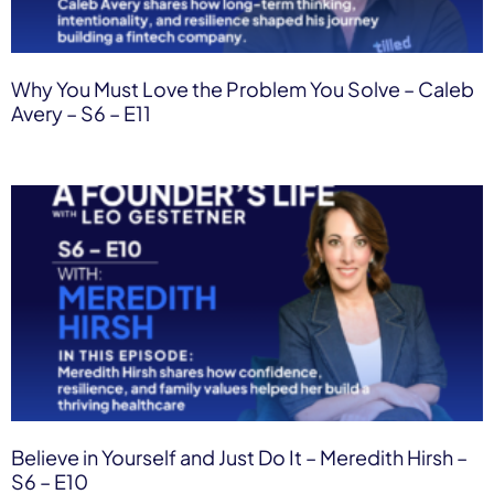
Why You Must Love the Problem You Solve – Caleb
Avery – S6 – E11
Believe in Yourself and Just Do It – Meredith Hirsh –
S6 – E10