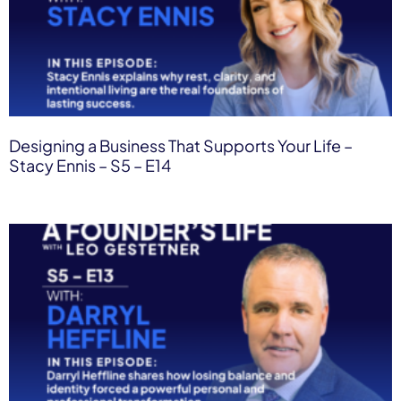
Designing a Business That Supports Your Life –
Stacy Ennis – S5 – E14