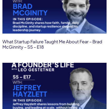
What Startup Failure Taught Me About Fear – Brad
McGinnity – S5 – E18