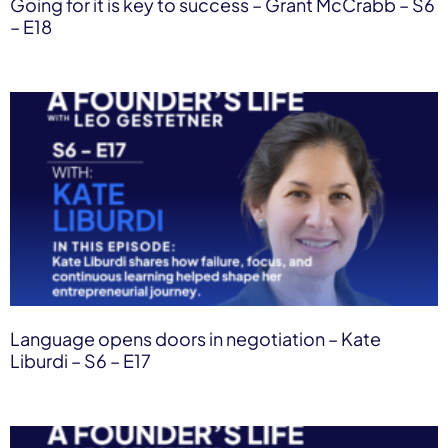
Going for it is key to success – Grant McCrabb – S6
– E18
Language opens doors in negotiation – Kate
Liburdi – S6 – E17