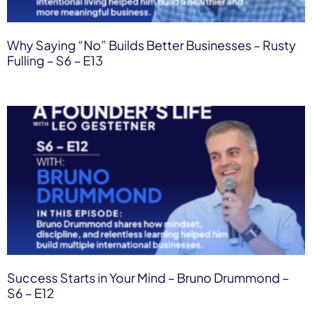
Why Saying “No” Builds Better Businesses – Rusty
Fulling – S6 – E13
Success Starts in Your Mind – Bruno Drummond –
S6 – E12