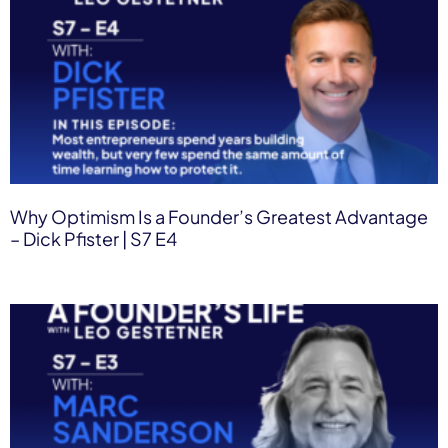
Why Optimism Is a Founder’s Greatest Advantage
– Dick Pfister | S7 E4