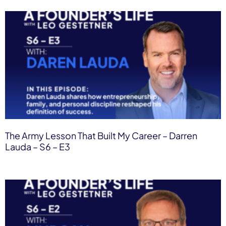
The Army Lesson That Built My Career – Darren
Lauda – S6 – E3