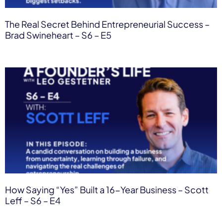
The Real Secret Behind Entrepreneurial Success –
Brad Swineheart – S6 – E5
How Saying “Yes” Built a 16-Year Business – Scott
Leff – S6 – E4