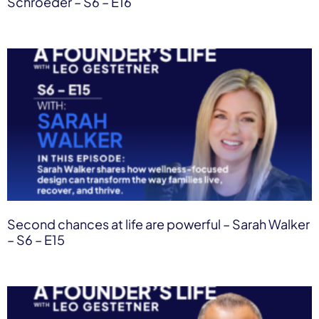
Schroeder – S6 – E16
Second chances at life are powerful – Sarah Walker
– S6 – E15