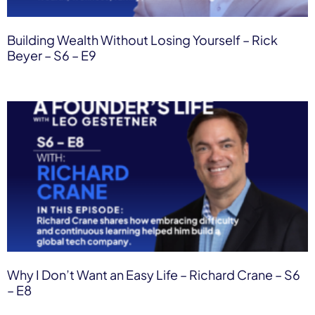
Building Wealth Without Losing Yourself – Rick
Beyer – S6 – E9
Why I Don’t Want an Easy Life – Richard Crane – S6
– E8