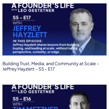
Building Trust, Media, and Community at Scale –
Jeffrey Hayzlett – S5 – E17