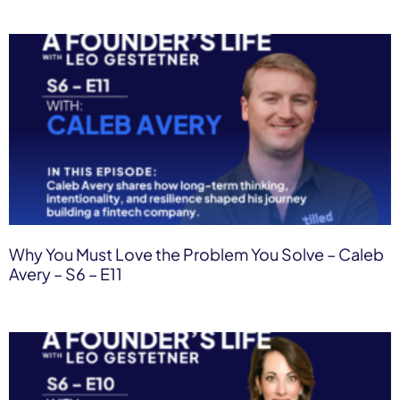
Why You Must Love the Problem You Solve – Caleb
Avery – S6 – E11