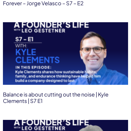
Forever – Jorge Velasco – S7 – E2
Balance is about cutting out the noise | Kyle
Clements | S7 E1