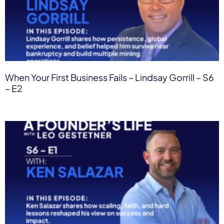
When Your First Business Fails – Lindsay Gorrill – S6
– E2