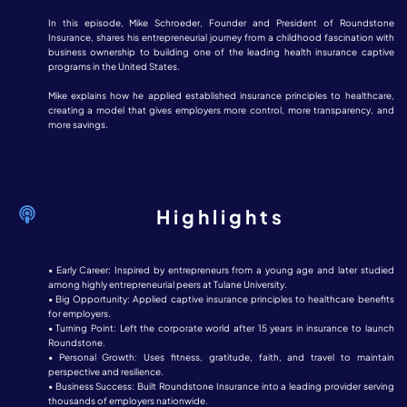
In this episode, Mike Schroeder, Founder and President of Roundstone
Insurance, shares his entrepreneurial journey from a childhood fascination with
business ownership to building one of the leading health insurance captive
programs in the United States.
Mike explains how he applied established insurance principles to healthcare,
creating a model that gives employers more control, more transparency, and
more savings.
Highlights
• Early Career: Inspired by entrepreneurs from a young age and later studied
among highly entrepreneurial peers at Tulane University.
• Big Opportunity: Applied captive insurance principles to healthcare benefits
for employers.
• Turning Point: Left the corporate world after 15 years in insurance to launch
Roundstone.
• Personal Growth: Uses fitness, gratitude, faith, and travel to maintain
perspective and resilience.
• Business Success: Built Roundstone Insurance into a leading provider serving
thousands of employers nationwide.