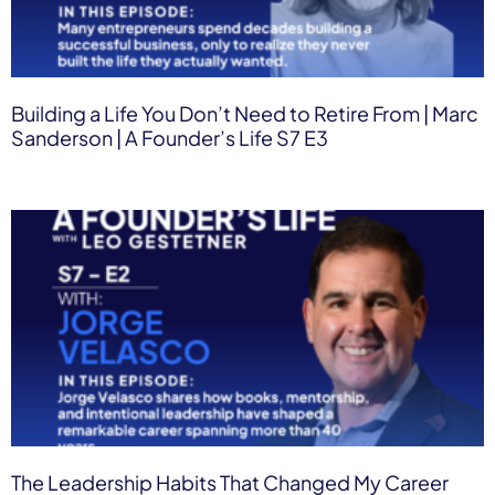
Building a Life You Don’t Need to Retire From | Marc
Sanderson | A Founder’s Life S7 E3
The Leadership Habits That Changed My Career