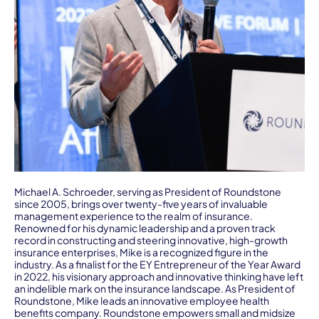
Michael A. Schroeder, serving as President of Roundstone
since 2005, brings over twenty-five years of invaluable
management experience to the realm of insurance.
Renowned for his dynamic leadership and a proven track
record in constructing and steering innovative, high-growth
insurance enterprises, Mike is a recognized figure in the
industry. As a finalist for the EY Entrepreneur of the Year Award
in 2022, his visionary approach and innovative thinking have left
an indelible mark on the insurance landscape. As President of
Roundstone, Mike leads an innovative employee health
benefits company. Roundstone empowers small and midsize