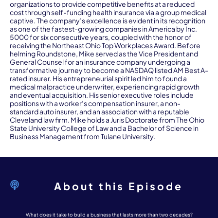
organizations to provide competitive benefits at a reduced
cost through self-funding health insurance via a group medical
captive. The company’s excellence is evident in its recognition
as one of the fastest-growing companies in America by Inc.
5000 for six consecutive years, coupled with the honor of
receiving the Northeast Ohio Top Workplaces Award. Before
helming Roundstone, Mike served as the Vice President and
General Counsel for an insurance company undergoing a
transformative journey to become a NASDAQ listed AM Best A-
rated insurer. His entrepreneurial spirit led him to found a
medical malpractice underwriter, experiencing rapid growth
and eventual acquisition. His senior executive roles include
positions with a worker’s compensation insurer, a non-
standard auto insurer, and an association with a reputable
Cleveland law firm. Mike holds a Juris Doctorate from The Ohio
State University College of Law and a Bachelor of Science in
Business Management from Tulane University.
About this Episode
What does it take to build a business that lasts more than two decades?