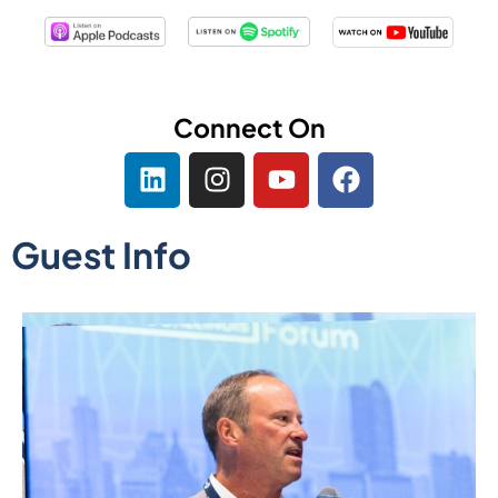
Connect On
Guest Info