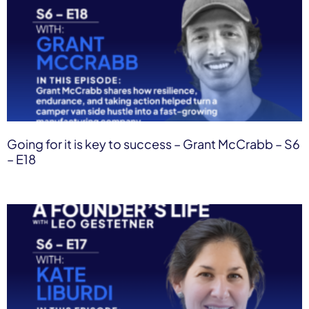
Going for it is key to success – Grant McCrabb – S6
– E18