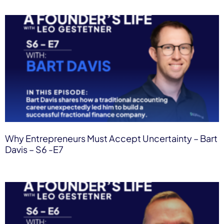
Why Entrepreneurs Must Accept Uncertainty – Bart
Davis – S6 -E7