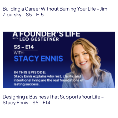
Building a Career Without Burning Your Life – Jim
Zipursky – S5 – E15
Designing a Business That Supports Your Life –
Stacy Ennis – S5 – E14