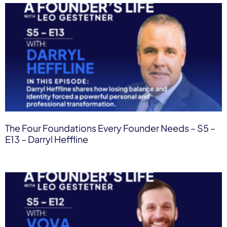
The Four Foundations Every Founder Needs – S5 –
E13 – Darryl Heffline