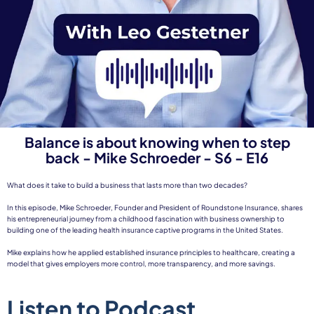
Balance is about knowing when to step
back - Mike Schroeder - S6 - E16
What does it take to build a business that lasts more than two decades?
In this episode, Mike Schroeder, Founder and President of Roundstone Insurance, shares
his entrepreneurial journey from a childhood fascination with business ownership to
building one of the leading health insurance captive programs in the United States.
Mike explains how he applied established insurance principles to healthcare, creating a
model that gives employers more control, more transparency, and more savings.
Listen to Podcast