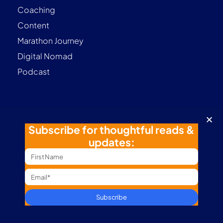
Coaching
Content
Marathon Journey
Digital Nomad
Podcast
Contact
Subscribe for thoughtful reads &
Terms & Conditions
updates:
Privacy Policy
Follow me
Subscribe