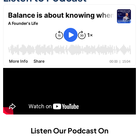
Listen Our Podcast On