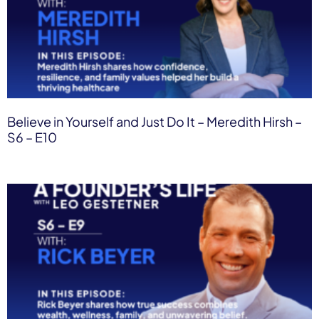
Believe in Yourself and Just Do It – Meredith Hirsh –
S6 – E10