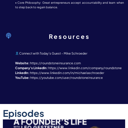
• Core Philosophy: Great entrepreneurs accept accountability and learn when
to step back to regain balance.
Resources
Connect with Today’s Guest – Mike Schroeder
Website:
https://roundstoneinsurance.com
Company’s LinkedIn:
https://www.linkedin.com/company/roundstone
LinkedIn:
https://www.linkedin.com/in/michaelaschroeder
YouTube:
https://youtube.com/user/roundstoneinsurance
Episodes