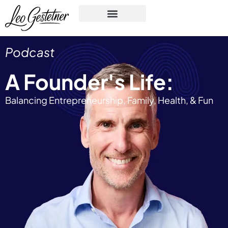
Podcast
A Founder's Life:
Balancing Entrepreneurship, Family, Health, & Fun​