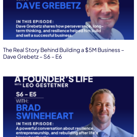
The Real Story Behind Building a $5M Business –
Dave Grebetz – S6 – E6