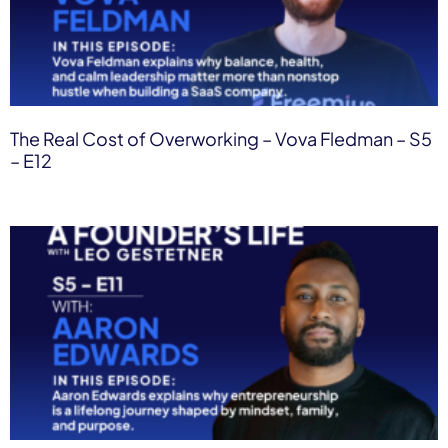
The Real Cost of Overworking – Vova Fledman – S5
– E12