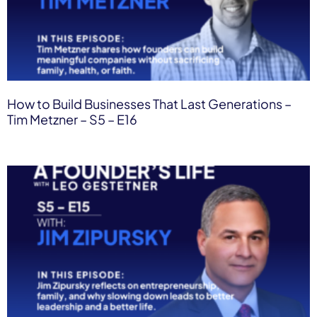
How to Build Businesses That Last Generations –
Tim Metzner – S5 – E16