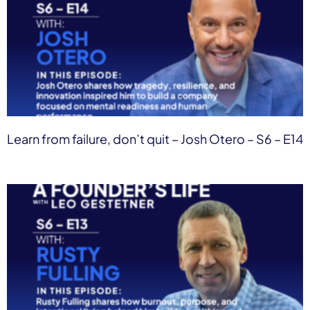
Learn from failure, don’t quit – Josh Otero – S6 – E14