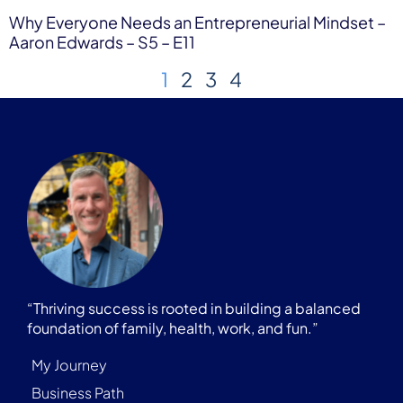
Why Everyone Needs an Entrepreneurial Mindset –
Aaron Edwards – S5 – E11
1
2
3
4
“Thriving success is rooted in building a balanced
foundation of family, health, work, and fun.”
My Journey
Business Path