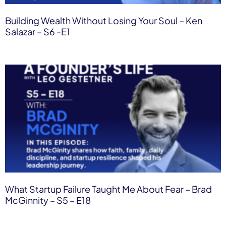
Building Wealth Without Losing Your Soul – Ken
Salazar – S6 -E1
What Startup Failure Taught Me About Fear – Brad
McGinnity – S5 – E18