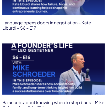
Language opens doors in negotiation – Kate
Liburdi – S6 – E17
Balance is about knowing when to step back – Mike