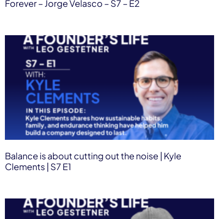
Forever – Jorge Velasco – S7 – E2
Balance is about cutting out the noise | Kyle
Clements | S7 E1