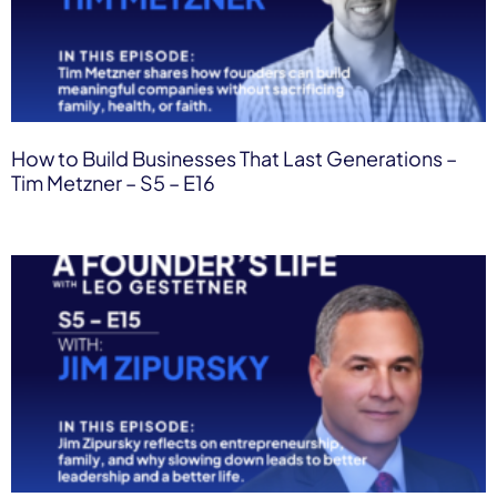
How to Build Businesses That Last Generations –
Tim Metzner – S5 – E16