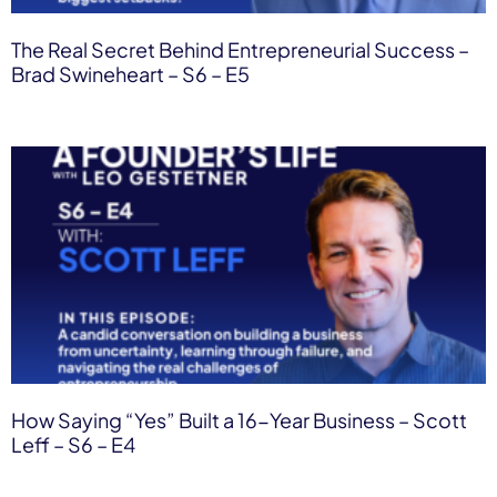
The Real Secret Behind Entrepreneurial Success –
Brad Swineheart – S6 – E5
How Saying “Yes” Built a 16-Year Business – Scott
Leff – S6 – E4