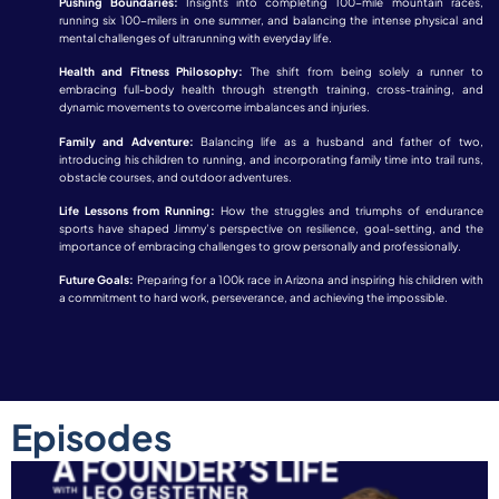
Pushing Boundaries:
Insights into completing 100-mile mountain races,
running six 100-milers in one summer, and balancing the intense physical and
mental challenges of ultrarunning with everyday life.
Health and Fitness Philosophy:
The shift from being solely a runner to
embracing full-body health through strength training, cross-training, and
dynamic movements to overcome imbalances and injuries.
Family and Adventure:
Balancing life as a husband and father of two,
introducing his children to running, and incorporating family time into trail runs,
obstacle courses, and outdoor adventures.
Life Lessons from Running:
How the struggles and triumphs of endurance
sports have shaped Jimmy’s perspective on resilience, goal-setting, and the
importance of embracing challenges to grow personally and professionally.
Future Goals:
Preparing for a 100k race in Arizona and inspiring his children with
a commitment to hard work, perseverance, and achieving the impossible.
Episodes