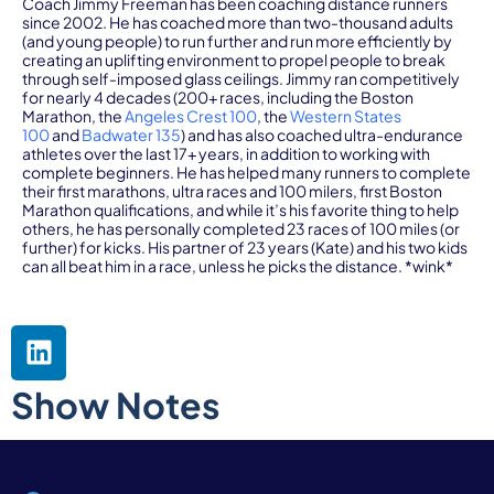
Coach Jimmy Freeman has been coaching distance runners
since 2002. He has coached more than two-thousand adults
(and young people) to run further and run more efficiently by
creating an uplifting environment to propel people to break
through self-imposed glass ceilings. Jimmy ran competitively
for nearly 4 decades (200+ races, including the Boston
Marathon, the
Angeles Crest 100
, the
Western States
100
and
Badwater 135
) and has also coached ultra-endurance
athletes over the last 17+ years, in addition to working with
complete beginners. He has helped many runners to complete
their first marathons, ultra races and 100 milers, first Boston
Marathon qualifications, and while it’s his favorite thing to help
others, he has personally completed 23 races of 100 miles (or
further) for kicks. His partner of 23 years (Kate) and his two kids
can all beat him in a race, unless he picks the distance. *wink*
Show Notes