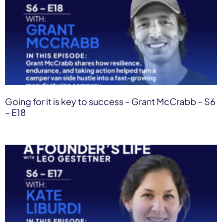
Going for it is key to success – Grant McCrabb – S6
– E18