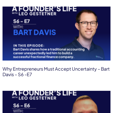
Why Entrepreneurs Must Accept Uncertainty – Bart
Davis – S6 -E7