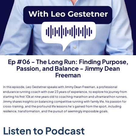
Ep #06 - The Long Run: Finding Purpose,
Passion, and Balance - Jimmy Dean
Freeman
In this episode, Leo Gestetner speaks with Jimmy Dean Freeman, a professional
endurance running coach with over 23 years of experience, to explore his journey from
starting his first 10k at nine years old to coaching marathon and ultramarathon runners.
Jimmy shares insights on balancing competitive running with family life, his passion for
cross-training, and the profound life lessons he’s gained from the sport, including
resilience, transformation, and the pursuit of seemingly impossible goals.
Listen to Podcast