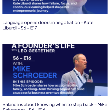
Language opens doors in negotiation – Kate
Liburdi – S6 – E17
Balance is about knowing when to step back – Mike
Schroeder – S6 – E16