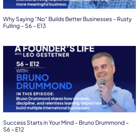
Why Saying “No” Builds Better Businesses – Rusty
Fulling – S6 – E13
Success Starts in Your Mind – Bruno Drummond –
S6 – E12