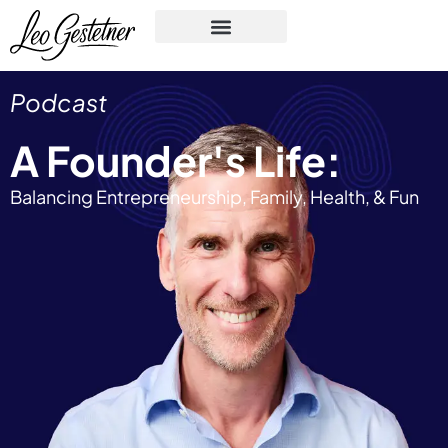
Podcast
A Founder's Life:
Balancing Entrepreneurship, Family, Health, & Fun​