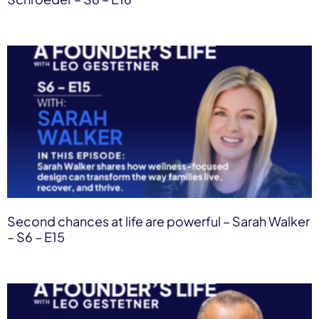
Second chances at life are powerful – Sarah Walker
– S6 – E15