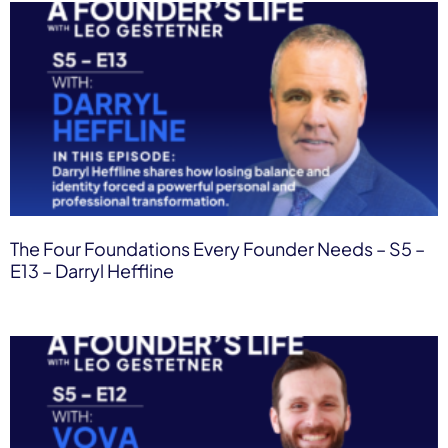
The Four Foundations Every Founder Needs – S5 –
E13 – Darryl Heffline