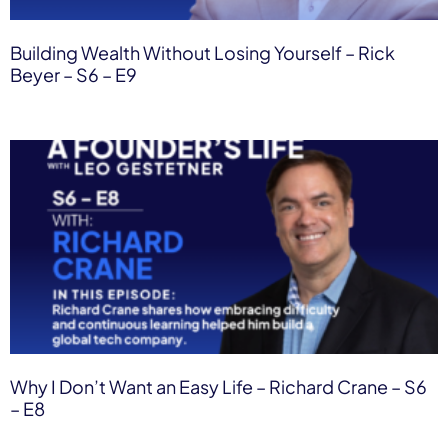
Building Wealth Without Losing Yourself – Rick
Beyer – S6 – E9
Why I Don’t Want an Easy Life – Richard Crane – S6
– E8