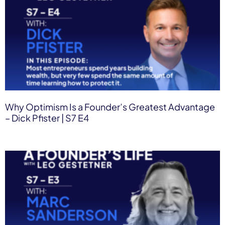
Why Optimism Is a Founder’s Greatest Advantage
– Dick Pfister | S7 E4