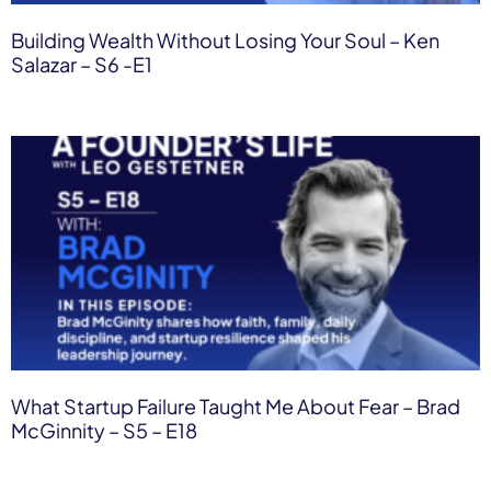
Building Wealth Without Losing Your Soul – Ken
Salazar – S6 -E1
What Startup Failure Taught Me About Fear – Brad
McGinnity – S5 – E18