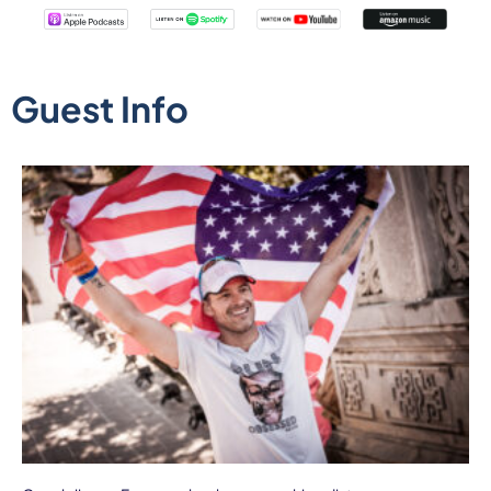
Guest Info