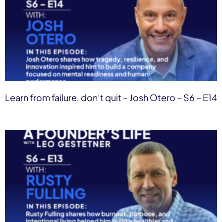
Learn from failure, don’t quit – Josh Otero – S6 – E14