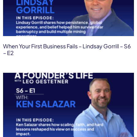
When Your First Business Fails – Lindsay Gorrill – S6
– E2