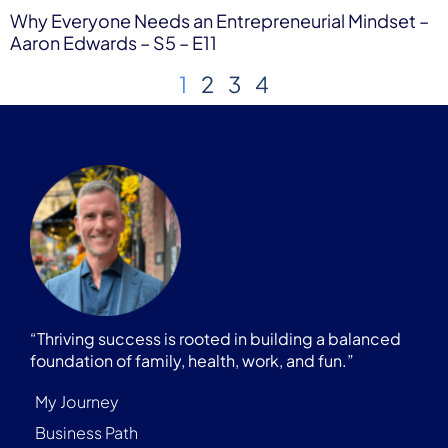
Why Everyone Needs an Entrepreneurial Mindset –
Aaron Edwards – S5 – E11
1
2
3
4
“Thriving success is rooted in building a balanced
foundation of family, health, work, and fun.”
My Journey
Business Path