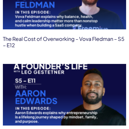
The Real Cost of Overworking – Vova Fledman – S5
– E12