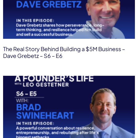
The Real Story Behind Building a $5M Business –
Dave Grebetz – S6 – E6