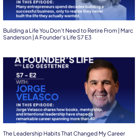
Building a Life You Don’t Need to Retire From | Marc
Sanderson | A Founder’s Life S7 E3
The Leadership Habits That Changed My Career