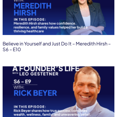
Believe in Yourself and Just Do It – Meredith Hirsh –
S6 – E10