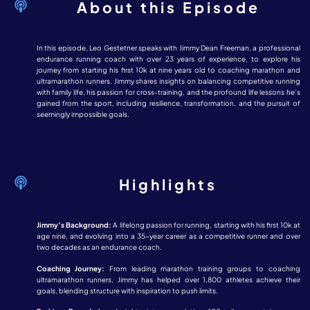
About this Episode
In this episode, Leo Gestetner speaks with Jimmy Dean Freeman, a professional
endurance running coach with over 23 years of experience, to explore his
journey from starting his first 10k at nine years old to coaching marathon and
ultramarathon runners. Jimmy shares insights on balancing competitive running
with family life, his passion for cross-training, and the profound life lessons he’s
gained from the sport, including resilience, transformation, and the pursuit of
seemingly impossible goals.
Highlights
Jimmy’s Background:
A lifelong passion for running, starting with his first 10k at
age nine, and evolving into a 35-year career as a competitive runner and over
two decades as an endurance coach.
Coaching Journey:
From leading marathon training groups to coaching
ultramarathon runners, Jimmy has helped over 1,800 athletes achieve their
goals, blending structure with inspiration to push limits.