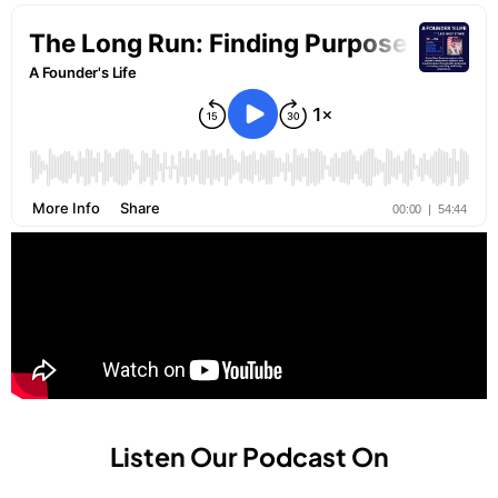
Listen Our Podcast On