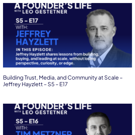
Building Trust, Media, and Community at Scale –
Jeffrey Hayzlett – S5 – E17