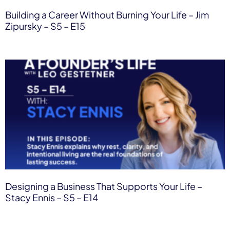
Building a Career Without Burning Your Life – Jim
Zipursky – S5 – E15
Designing a Business That Supports Your Life –
Stacy Ennis – S5 – E14