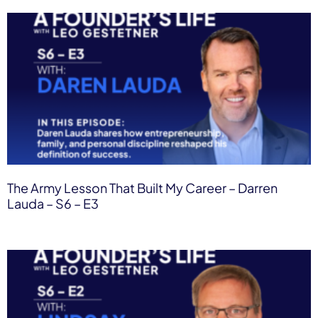
The Army Lesson That Built My Career – Darren
Lauda – S6 – E3