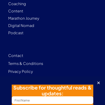
Coaching
Content
Marathon Journey
Digital Nomad
Podcast
Contact
Terms & Conditions
Privacy Policy
Follow me
Subscribe for thoughtful reads &
updates: