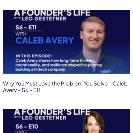
Why You Must Love the Problem You Solve – Caleb
Avery – S6 – E11