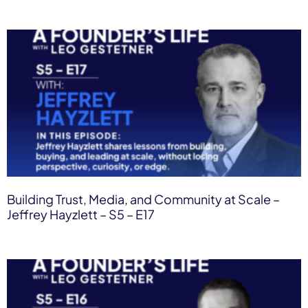
Building Trust, Media, and Community at Scale –
Jeffrey Hayzlett – S5 – E17