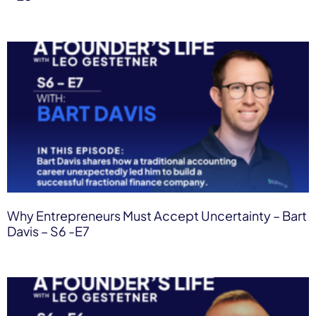
Why Entrepreneurs Must Accept Uncertainty – Bart
Davis – S6 -E7