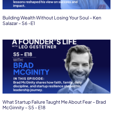
Building Wealth Without Losing Your Soul – Ken
Salazar – S6 -E1
What Startup Failure Taught Me About Fear – Brad
McGinnity – S5 – E18