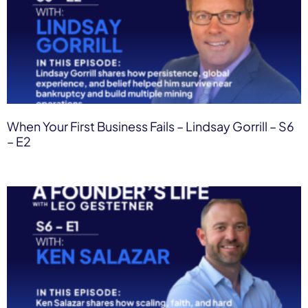
When Your First Business Fails – Lindsay Gorrill – S6
– E2