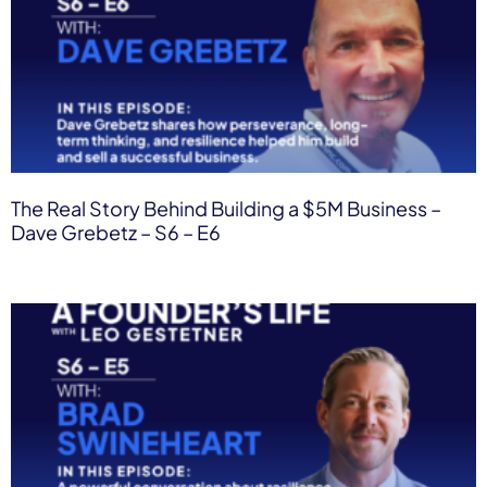
The Real Story Behind Building a $5M Business –
Dave Grebetz – S6 – E6