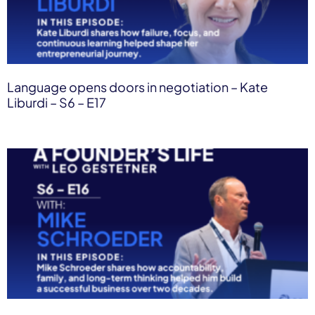
Language opens doors in negotiation – Kate
Liburdi – S6 – E17