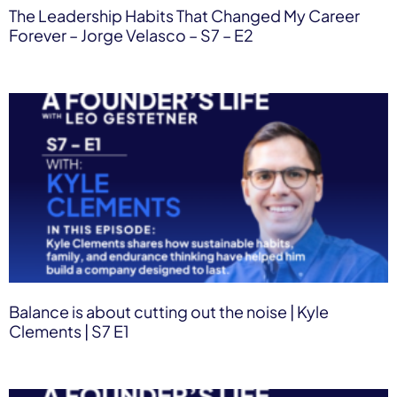
The Leadership Habits That Changed My Career
Forever – Jorge Velasco – S7 – E2
Balance is about cutting out the noise | Kyle
Clements | S7 E1