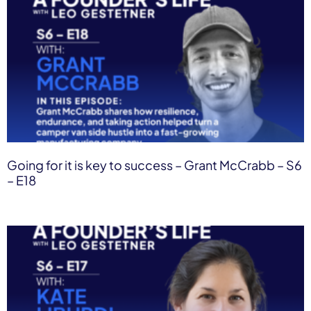
Going for it is key to success – Grant McCrabb – S6
– E18