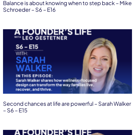
Balance is about knowing when to step back – Mike
Schroeder – S6 – E16
Second chances at life are powerful – Sarah Walker
– S6 – E15