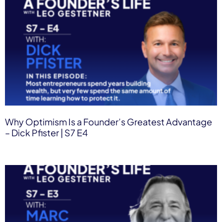
Why Optimism Is a Founder’s Greatest Advantage
– Dick Pfister | S7 E4