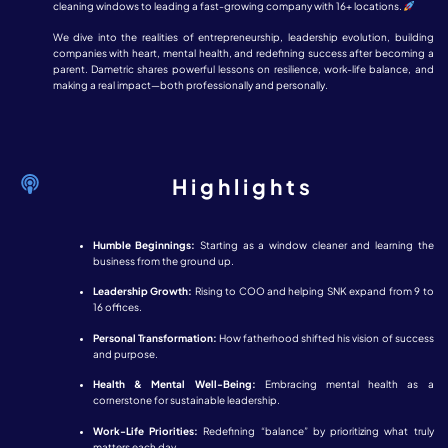
cleaning windows to leading a fast-growing company with 16+ locations.
We dive into the realities of entrepreneurship, leadership evolution, building
companies with heart, mental health, and redefining success after becoming a
parent. Dametric shares powerful lessons on resilience, work-life balance, and
making a real impact—both professionally and personally.
Highlights
Humble Beginnings:
Starting as a window cleaner and learning the
business from the ground up.
Leadership Growth:
Rising to COO and helping SNK expand from 9 to
16 offices.
Personal Transformation:
How fatherhood shifted his vision of success
and purpose.
Health & Mental Well-Being:
Embracing mental health as a
cornerstone for sustainable leadership.
Work-Life Priorities:
Redefining “balance” by prioritizing what truly
matters each day.