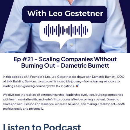
Ep #21 - Scaling Companies Without
Burning Out - Dametric Burnett
In this episode of
A Founder’s Life
, Leo Gestetner sits down with Dametric Burnett, COO
of SNK Building Services, to explore his incredible journey—from cleaning windows to
leading a fast-growing company with 16+ locations.
We dive into the realities of entrepreneurship, leadership evolution, building companies
with heart, mental health, and redefining success after becoming a parent. Dametric
shares powerful lessons on resilience, work-life balance, and making a real impact—both
professionally and personally.
Listen to Podcast