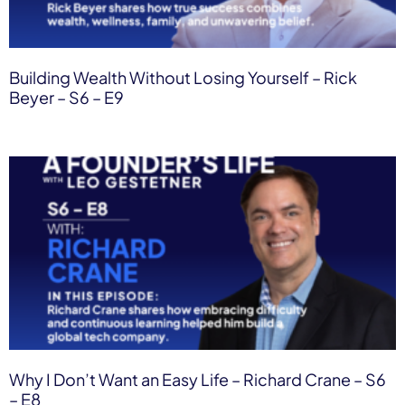
Building Wealth Without Losing Yourself – Rick
Beyer – S6 – E9
Why I Don’t Want an Easy Life – Richard Crane – S6
– E8