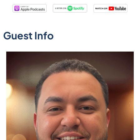
Guest Info