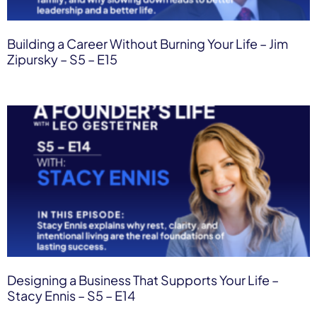
Building a Career Without Burning Your Life – Jim
Zipursky – S5 – E15
Designing a Business That Supports Your Life –
Stacy Ennis – S5 – E14