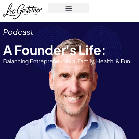
Podcast
A Founder's Life:
Balancing Entrepreneurship, Family, Health, & Fun​