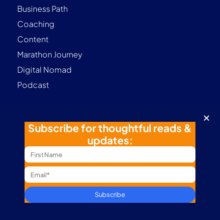
Business Path
Coaching
Content
Marathon Journey
Digital Nomad
Podcast
Subscribe for thoughtful reads &
Contact
updates:
Terms & Conditions
Privacy Policy
Subscribe
Follow me