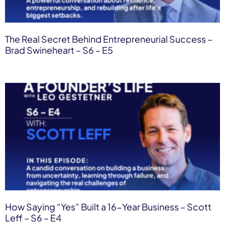
The Real Secret Behind Entrepreneurial Success –
Brad Swineheart – S6 – E5
How Saying “Yes” Built a 16-Year Business – Scott
Leff – S6 – E4