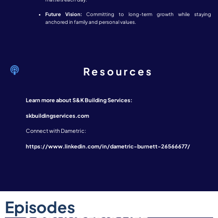
Future Vision:
Committing to long-term growth while staying
anchored in family and personal values.
Resources
Learn more about S&K Building Services:
skbuildingservices.com
Connect with Dametric:
https://www.linkedin.com/in/dametric-burnett-26566677/
Episodes