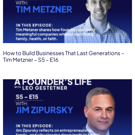
How to Build Businesses That Last Generations –
Tim Metzner – S5 – E16