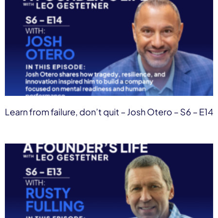
Learn from failure, don’t quit – Josh Otero – S6 – E14