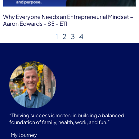
Why Everyone Needs an Entrepreneurial Mindset –
Aaron Edwards – S5 – E11
1
2
3
4
“Thriving success is rooted in building a balanced
foundation of family, health, work, and fun.”
My Journey