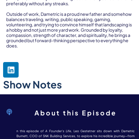
preferably without any streaks.
Outside of work, Dametric is a proud new father and somehow
balances traveling, writing, public speaking, gaming,
volunteering, and trying to convince himself that landscaping is
a hobby and not just more yard work. Grounded by loyalty,
compassion, strength of character, and spirituality, he brings a
grounded but forward-thinking perspective to everything he
does.
Show Notes
About this Episode
n this episode of
A Founder’s Life
, Leo Gestetner sits down with Dametric
Burnett, COO of SNK Building Services, to explore his incredible journey—from