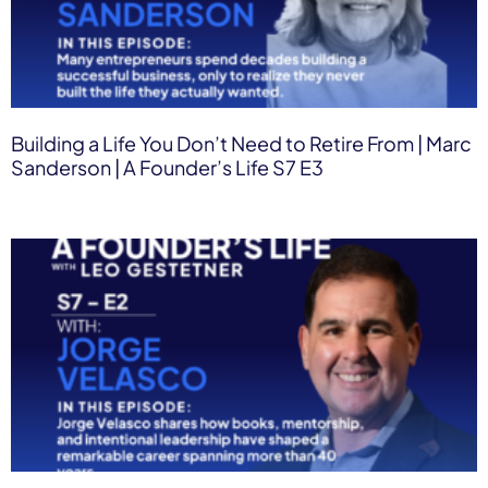
Building a Life You Don’t Need to Retire From | Marc
Sanderson | A Founder’s Life S7 E3