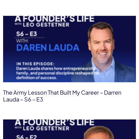
The Army Lesson That Built My Career – Darren
Lauda – S6 – E3