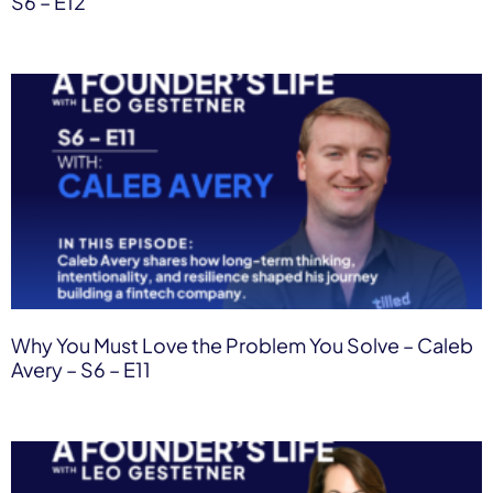
S6 – E12
Why You Must Love the Problem You Solve – Caleb
Avery – S6 – E11