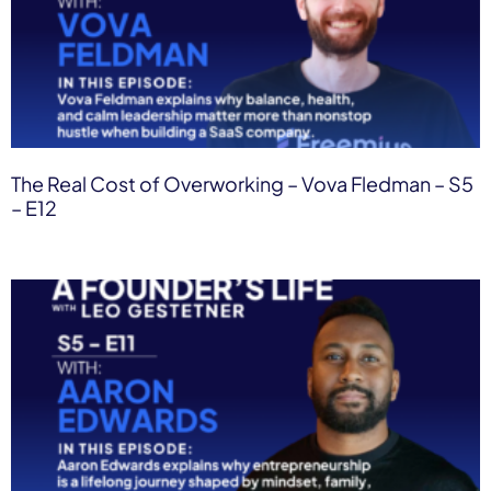
The Real Cost of Overworking – Vova Fledman – S5
– E12