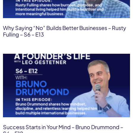
Why Saying “No” Builds Better Businesses – Rusty
Fulling – S6 – E13
Success Starts in Your Mind – Bruno Drummond –