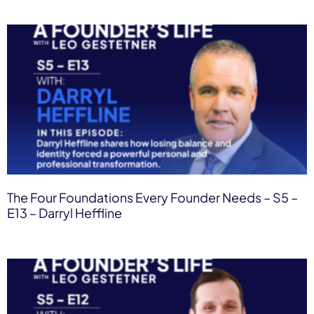
The Four Foundations Every Founder Needs – S5 –
E13 – Darryl Heffline