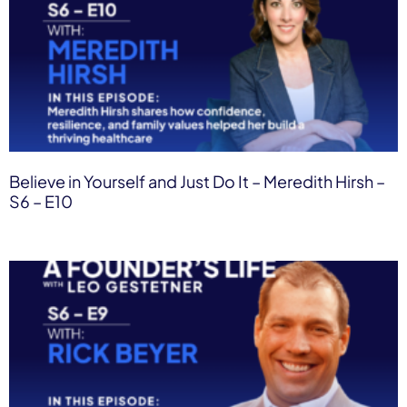
Believe in Yourself and Just Do It – Meredith Hirsh –
S6 – E10