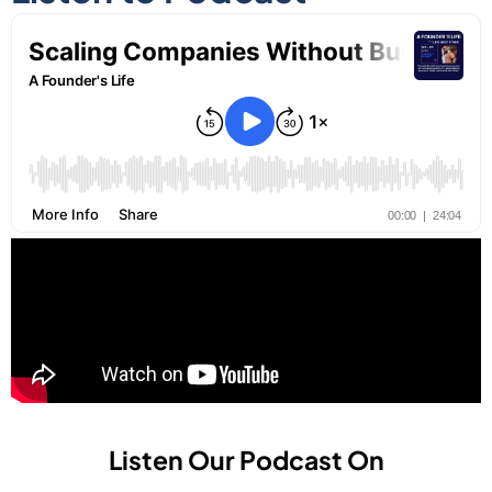
Listen Our Podcast On