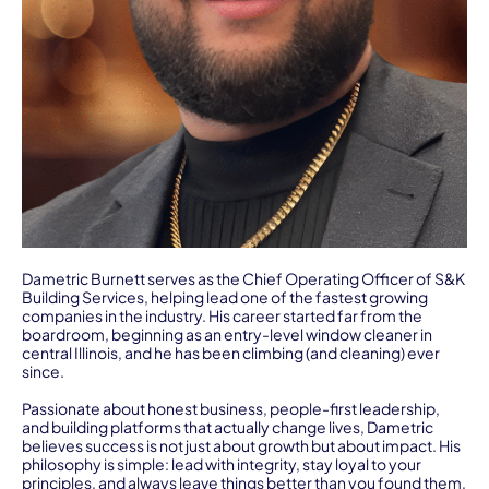
Dametric Burnett serves as the Chief Operating Officer of S&K
Building Services, helping lead one of the fastest growing
companies in the industry. His career started far from the
boardroom, beginning as an entry-level window cleaner in
central Illinois, and he has been climbing (and cleaning) ever
since.
Passionate about honest business, people-first leadership,
and building platforms that actually change lives, Dametric
believes success is not just about growth but about impact. His
philosophy is simple: lead with integrity, stay loyal to your
principles, and always leave things better than you found them,