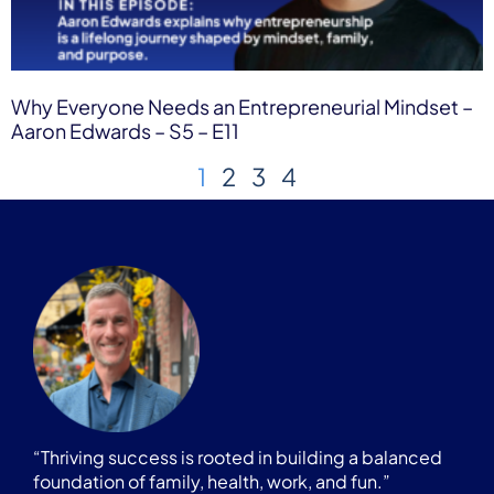
Why Everyone Needs an Entrepreneurial Mindset –
Aaron Edwards – S5 – E11
1
2
3
4
“Thriving success is rooted in building a balanced
foundation of family, health, work, and fun.”