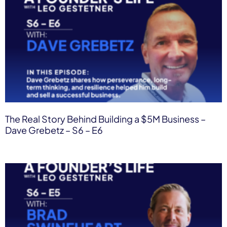
The Real Story Behind Building a $5M Business –
Dave Grebetz – S6 – E6