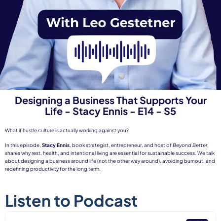
Designing a Business That Supports Your
Life - Stacy Ennis - E14 - S5
What if hustle culture is actually working against you?
In this episode,
Stacy Ennis
, book strategist, entrepreneur, and host of
Beyond Better
,
shares why rest, health, and intentional living are essential for sustainable success. We talk
about designing a business around life (not the other way around), avoiding burnout, and
redefining productivity for the long term.
Listen to Podcast