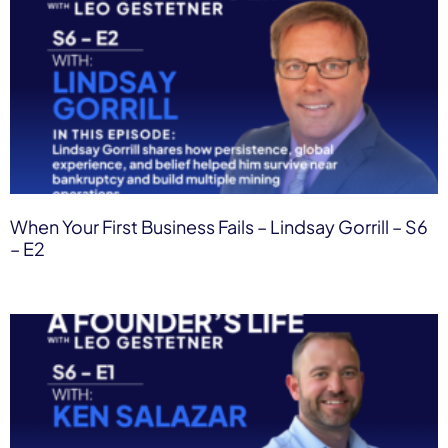
When Your First Business Fails – Lindsay Gorrill – S6
– E2