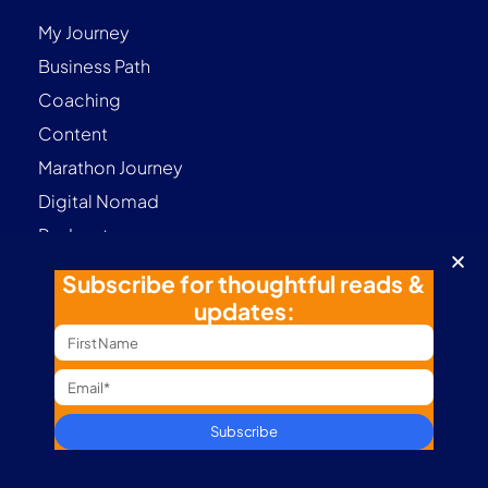
My Journey
Business Path
Coaching
Content
Marathon Journey
Digital Nomad
Podcast
Subscribe for thoughtful reads &
updates:
Contact
Terms & Conditions
Privacy Policy
Subscribe
Follow me