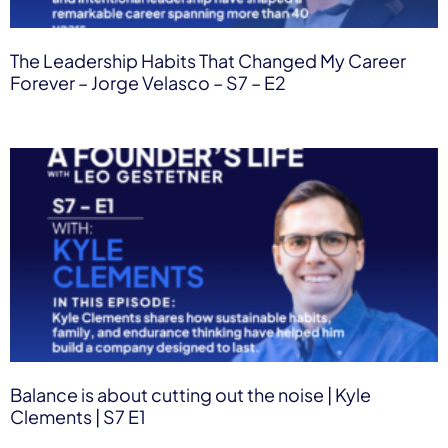
The Leadership Habits That Changed My Career
Forever – Jorge Velasco – S7 – E2
Balance is about cutting out the noise | Kyle
Clements | S7 E1