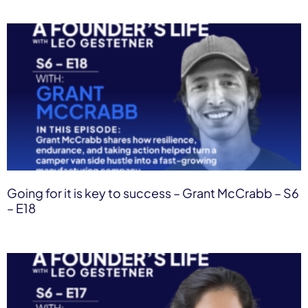
Going for it is key to success – Grant McCrabb – S6
– E18