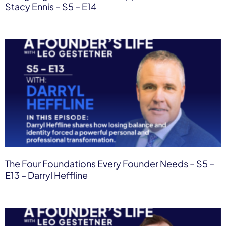
Stacy Ennis – S5 – E14
The Four Foundations Every Founder Needs – S5 –
E13 – Darryl Heffline