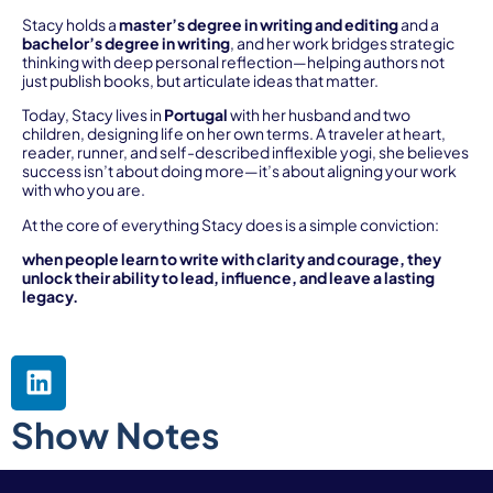
Stacy holds a
master’s degree in writing and editing
and a
bachelor’s degree in writing
, and her work bridges strategic
thinking with deep personal reflection—helping authors not
just publish books, but articulate ideas that matter.
Today, Stacy lives in
Portugal
with her husband and two
children, designing life on her own terms. A traveler at heart,
reader, runner, and self-described inflexible yogi, she believes
success isn’t about doing more—it’s about aligning your work
with who you are.
At the core of everything Stacy does is a simple conviction:
when people learn to write with clarity and courage, they
unlock their ability to lead, influence, and leave a lasting
legacy.
Show Notes