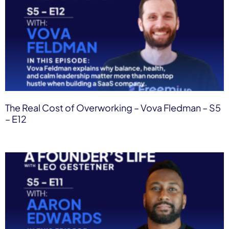
The Real Cost of Overworking – Vova Fledman – S5
– E12