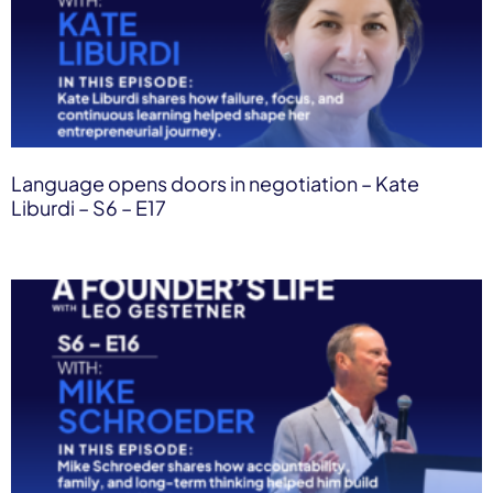
Language opens doors in negotiation – Kate
Liburdi – S6 – E17