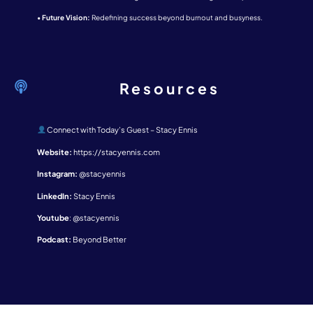
•
Future Vision:
Redefining success beyond burnout and busyness.
Resources
Connect with Today’s Guest – Stacy Ennis
Website:
https://stacyennis.com
Instagram:
@stacyennis
LinkedIn:
Stacy Ennis
Youtube
:
@stacyennis
Podcast:
Beyond Better