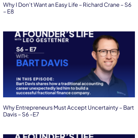
Why I Don’t Want an Easy Life – Richard Crane – S6
– E8
Why Entrepreneurs Must Accept Uncertainty – Bart
Davis – S6 -E7