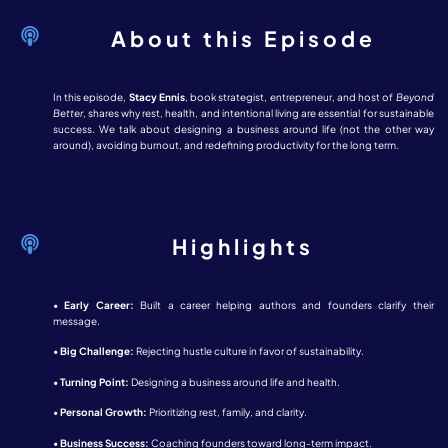
About this Episode
In this episode,
Stacy Ennis
, book strategist, entrepreneur, and host of
Beyond
Better
, shares why rest, health, and intentional living are essential for sustainable
success. We talk about designing a business around life (not the other way
around), avoiding burnout, and redefining productivity for the long term.
Highlights
•
Early Career:
Built a career helping authors and founders clarify their
message.
•
Big Challenge:
Rejecting hustle culture in favor of sustainability.
•
Turning Point:
Designing a business around life and health.
•
Personal Growth:
Prioritizing rest, family, and clarity.
•
Business Success:
Coaching founders toward long-term impact.