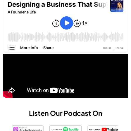
Listen Our Podcast On