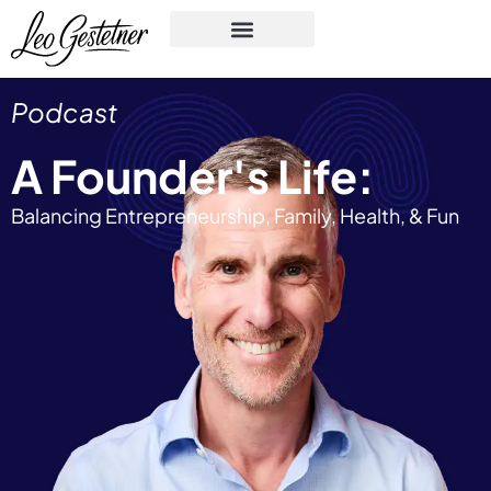
Podcast
A Founder's Life:
Balancing Entrepreneurship, Family, Health, & Fun​