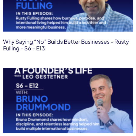
Why Saying “No” Builds Better Businesses – Rusty
Fulling – S6 – E13