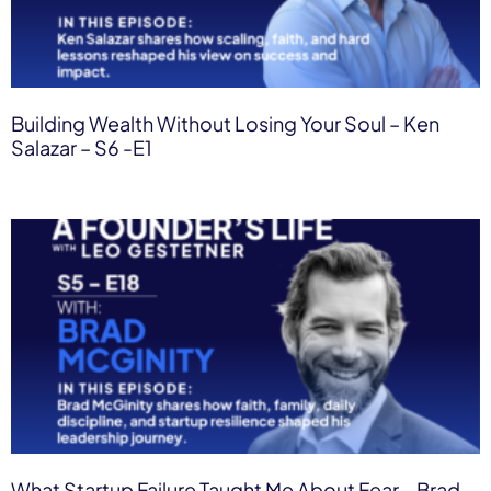
Building Wealth Without Losing Your Soul – Ken
Salazar – S6 -E1
What Startup Failure Taught Me About Fear – Brad