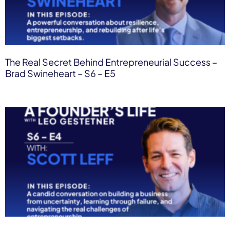
The Real Secret Behind Entrepreneurial Success –
Brad Swineheart – S6 – E5