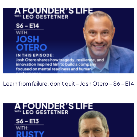
Learn from failure, don’t quit – Josh Otero – S6 – E14