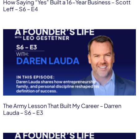
How Saying “Yes” Built a 16-Year Business – Scott
Leff – S6 – E4
The Army Lesson That Built My Career – Darren
Lauda – S6 – E3