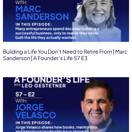
Building a Life You Don’t Need to Retire From | Marc
Sanderson | A Founder’s Life S7 E3