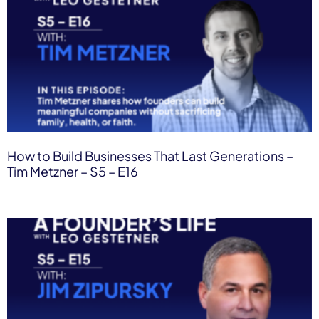
How to Build Businesses That Last Generations –
Tim Metzner – S5 – E16