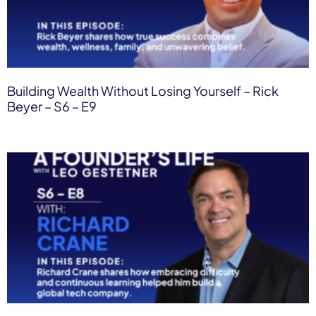
Building Wealth Without Losing Yourself – Rick
Beyer – S6 – E9