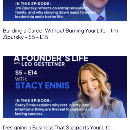
Building a Career Without Burning Your Life – Jim
Zipursky – S5 – E15
Designing a Business That Supports Your Life –