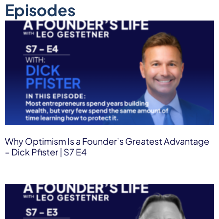
Episodes
Why Optimism Is a Founder’s Greatest Advantage
– Dick Pfister | S7 E4