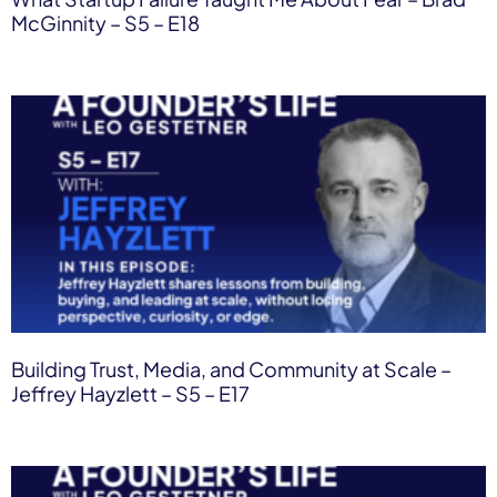
McGinnity – S5 – E18
Building Trust, Media, and Community at Scale –
Jeffrey Hayzlett – S5 – E17