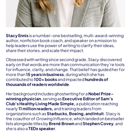
Stacy Ennis
is a number-one bestselling, multi-award-winning
author, nonfiction book coach, and speaker on a mission to
help leaders use the power of writing to clarify their ideas,
share their stories, and scale their impact.
Obsessed with writing since second grade, Stacy discovered
early on that words are more than communication they’re tools
for influence, clarity, and change. That belief has guided her for
more than
15 years in business
, during which she has
contributed to
100+ books
and impacted
hundreds of
thousands of readers worldwide
.
Her background includes ghostwriting for a
Nobel Prize–
winning physician
, serving as
Executive Editor of Sam’s
Club’s Healthy Living Made Simple,
a publication reaching
nearly
11 million readers,
and training leaders from
organizations such as
Starbucks, Boeing, and Intuit
. Stacy is
the coauthor of
Growing Influence
, which landed on bestseller
lists alongside titles by
Brené Brown
and
Stephen Covey
, and
she is also a
TEDx speaker
.