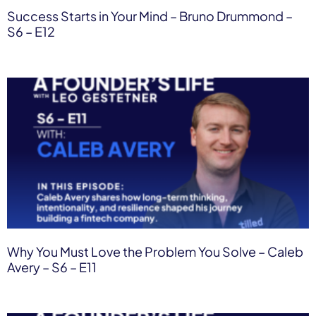
Success Starts in Your Mind – Bruno Drummond –
S6 – E12
Why You Must Love the Problem You Solve – Caleb
Avery – S6 – E11