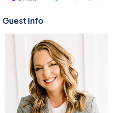
Guest Info