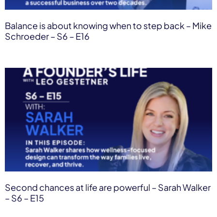
Balance is about knowing when to step back – Mike
Schroeder – S6 – E16
Second chances at life are powerful – Sarah Walker
– S6 – E15