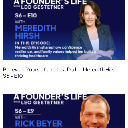
Believe in Yourself and Just Do It – Meredith Hirsh –
S6 – E10