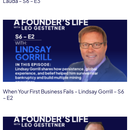
Lauda – S6 – E3
When Your First Business Fails – Lindsay Gorrill – S6
– E2