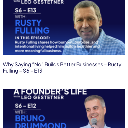
Why Saying “No” Builds Better Businesses – Rusty
Fulling – S6 – E13