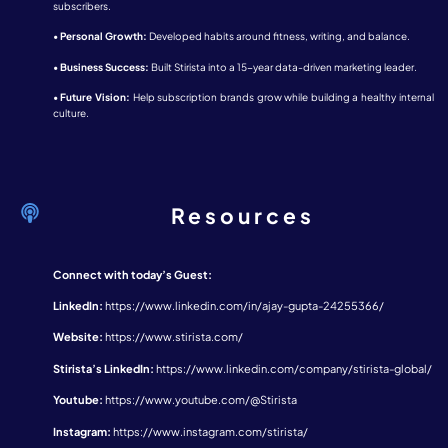
subscribers.
•
Personal Growth:
Developed habits around fitness, writing, and balance.
•
Business Success:
Built Stirista into a 15-year data-driven marketing leader.
•
Future Vision:
Help subscription brands grow while building a healthy internal
culture.
Resources
Connect with today’s Guest:
LinkedIn:
https://www.linkedin.com/in/ajay-gupta-24255366/
Website:
https://www.stirista.com/
Stirista’s LinkedIn:
https://www.linkedin.com/company/stirista-global/
Youtube:
https://www.youtube.com/@Stirista
Instagram:
https://www.instagram.com/stirista/