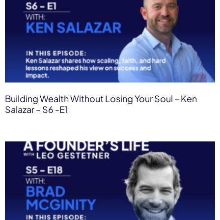
Building Wealth Without Losing Your Soul – Ken
Salazar – S6 -E1