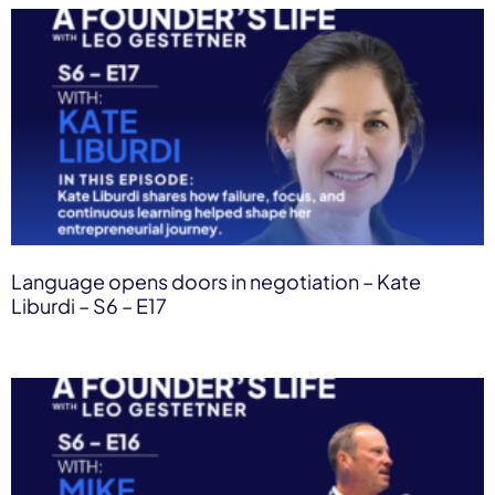
Language opens doors in negotiation – Kate
Liburdi – S6 – E17