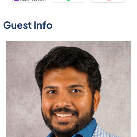
Guest Info