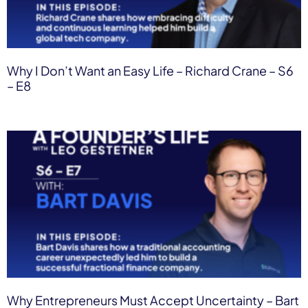
Why I Don’t Want an Easy Life – Richard Crane – S6
– E8
Why Entrepreneurs Must Accept Uncertainty – Bart