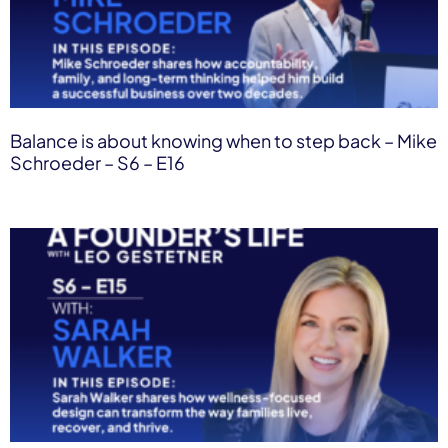
Balance is about knowing when to step back – Mike
Schroeder – S6 – E16