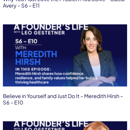
Avery – S6 – E11
Believe in Yourself and Just Do It – Meredith Hirsh –
S6 – E10