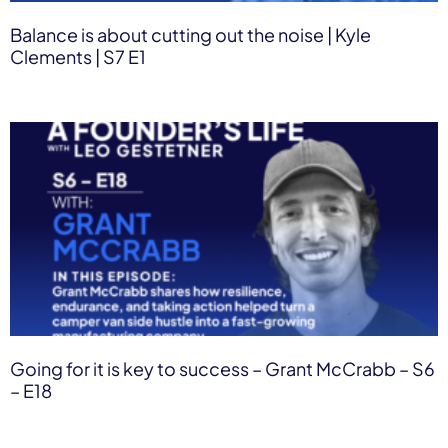
Balance is about cutting out the noise | Kyle
Clements | S7 E1
Going for it is key to success – Grant McCrabb – S6
– E18