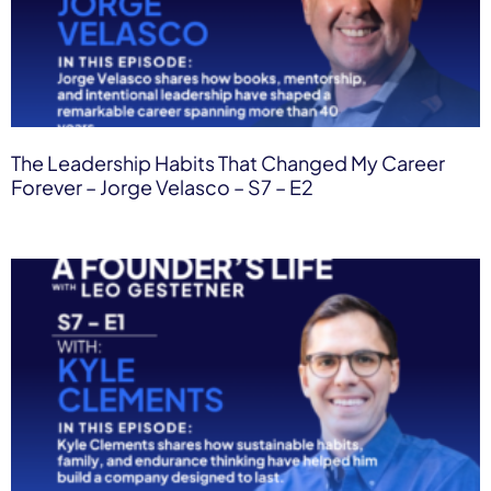
The Leadership Habits That Changed My Career
Forever – Jorge Velasco – S7 – E2