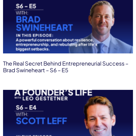
The Real Secret Behind Entrepreneurial Success –
Brad Swineheart – S6 – E5