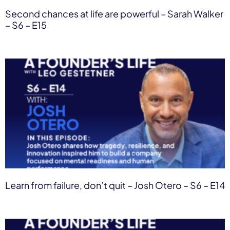
Second chances at life are powerful – Sarah Walker
– S6 – E15
Learn from failure, don’t quit – Josh Otero – S6 – E14