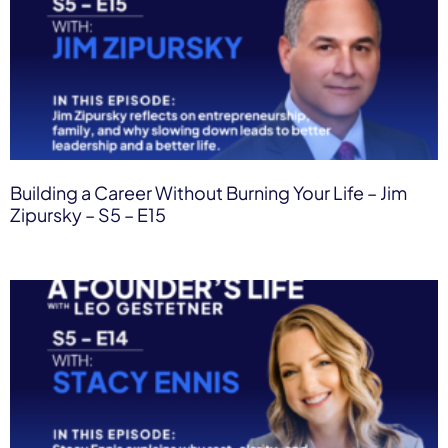
Building a Career Without Burning Your Life – Jim
Zipursky – S5 – E15