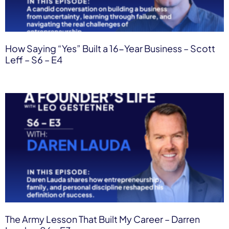
How Saying “Yes” Built a 16-Year Business – Scott
Leff – S6 – E4
The Army Lesson That Built My Career – Darren