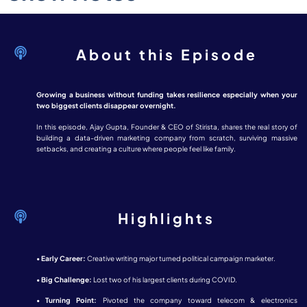
About this Episode
Growing a business without funding takes resilience especially when your
two biggest clients disappear overnight.
In this episode, Ajay Gupta, Founder & CEO of Stirista, shares the real story of
building a data-driven marketing company from scratch, surviving massive
setbacks, and creating a culture where people feel like family.
Highlights
•
Early Career:
Creative writing major turned political campaign marketer.
•
Big Challenge:
Lost two of his largest clients during COVID.
•
Turning Point:
Pivoted the company toward telecom & electronics