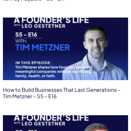
How to Build Businesses That Last Generations –
Tim Metzner – S5 – E16