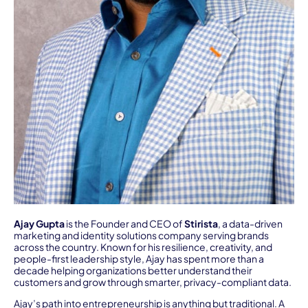
Ajay Gupta
is the Founder and CEO of
Stirista
, a data-driven
marketing and identity solutions company serving brands
across the country. Known for his resilience, creativity, and
people-first leadership style, Ajay has spent more than a
decade helping organizations better understand their
customers and grow through smarter, privacy-compliant data.
Ajay’s path into entrepreneurship is anything but traditional. A