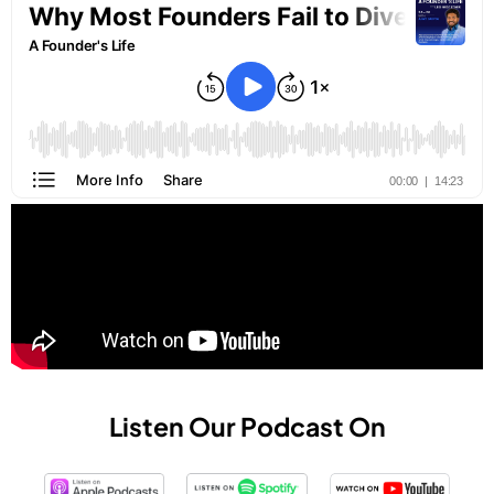
Listen Our Podcast On