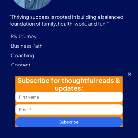
“Thriving success is rooted in building a balanced
foundation of family, health, work, and fun.”
My Journey
Business Path
Coaching
Content
Marathon Journey
Subscribe for thoughtful reads &
Digital Nomad
updates:
Podcast
Subscribe
Contact
Terms & Conditions