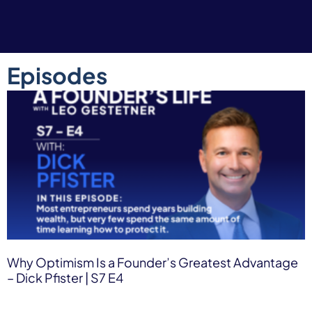
Episodes
Why Optimism Is a Founder’s Greatest Advantage
– Dick Pfister | S7 E4