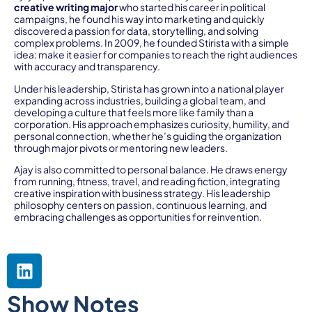
creative writing major
who started his career in political
campaigns, he found his way into marketing and quickly
discovered a passion for data, storytelling, and solving
complex problems. In 2009, he founded Stirista with a simple
idea: make it easier for companies to reach the right audiences
with accuracy and transparency.
Under his leadership, Stirista has grown into a national player
expanding across industries, building a global team, and
developing a culture that feels more like family than a
corporation. His approach emphasizes curiosity, humility, and
personal connection, whether he’s guiding the organization
through major pivots or mentoring new leaders.
Ajay is also committed to personal balance. He draws energy
from running, fitness, travel, and reading fiction, integrating
creative inspiration with business strategy. His leadership
philosophy centers on passion, continuous learning, and
embracing challenges as opportunities for reinvention.
Show Notes