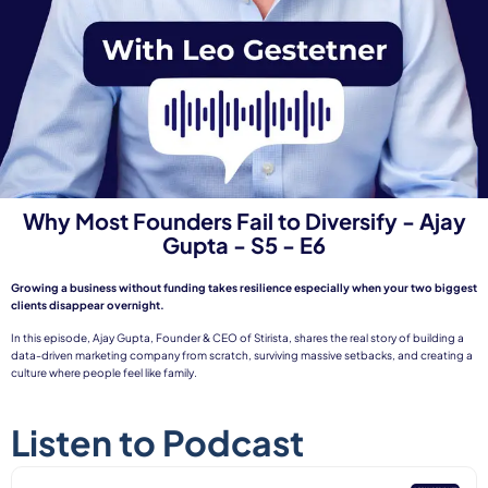
Why Most Founders Fail to Diversify - Ajay
Gupta - S5 - E6
Growing a business without funding takes resilience especially when your two biggest
clients disappear overnight.
In this episode, Ajay Gupta, Founder & CEO of Stirista, shares the real story of building a
data-driven marketing company from scratch, surviving massive setbacks, and creating a
culture where people feel like family.
Listen to Podcast