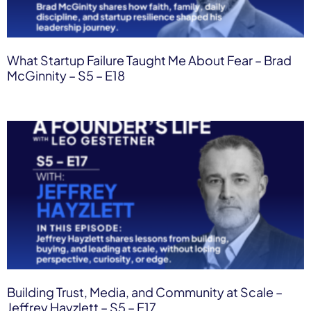
What Startup Failure Taught Me About Fear – Brad
McGinnity – S5 – E18
Building Trust, Media, and Community at Scale –
Jeffrey Hayzlett – S5 – E17