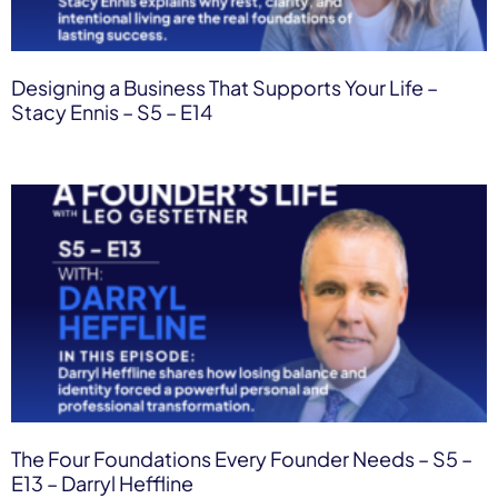
Designing a Business That Supports Your Life –
Stacy Ennis – S5 – E14
The Four Foundations Every Founder Needs – S5 –
E13 – Darryl Heffline