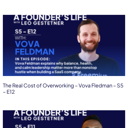
The Real Cost of Overworking – Vova Fledman – S5
– E12