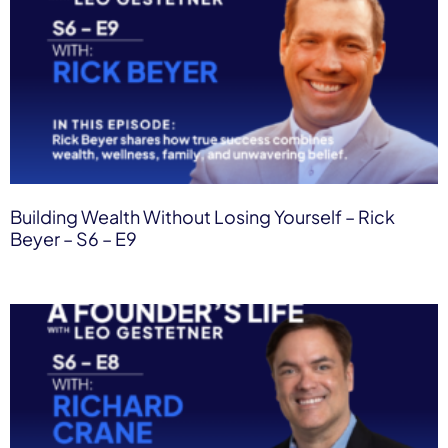
Building Wealth Without Losing Yourself – Rick
Beyer – S6 – E9