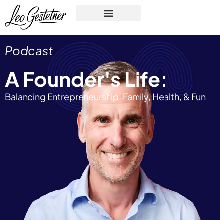
Podcast
A Founder's Life:
Balancing Entrepreneurship, Family, Health, & Fun​