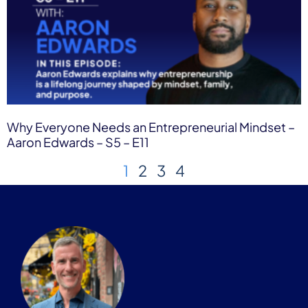
Why Everyone Needs an Entrepreneurial Mindset –
Aaron Edwards – S5 – E11
1
2
3
4