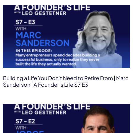
Building a Life You Don’t Need to Retire From | Marc
Sanderson | A Founder’s Life S7 E3