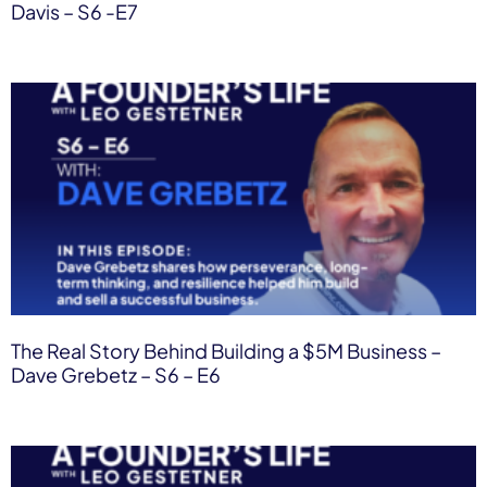
Davis – S6 -E7
The Real Story Behind Building a $5M Business –
Dave Grebetz – S6 – E6