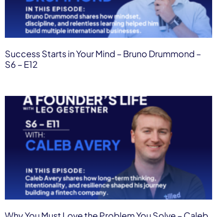
Success Starts in Your Mind – Bruno Drummond –
S6 – E12
Why You Must Love the Problem You Solve – Caleb