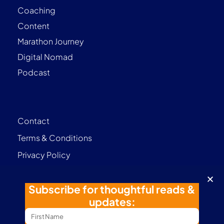
Coaching
Content
Marathon Journey
Digital Nomad
Podcast
Contact
Terms & Conditions
Privacy Policy
Follow me
Subscribe for thoughtful reads &
updates: