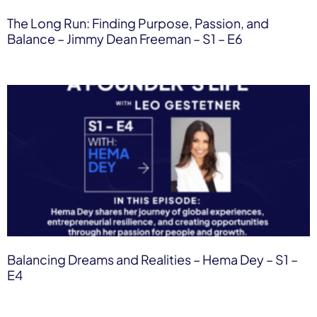
The Long Run: Finding Purpose, Passion, and
Balance – Jimmy Dean Freeman​ – S1 – E6
Balancing Dreams and Realities – Hema Dey​ – S1 –
E4