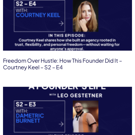
Freedom Over Hustle: How This Founder Did It –
Courtney Keel – S2 – E4