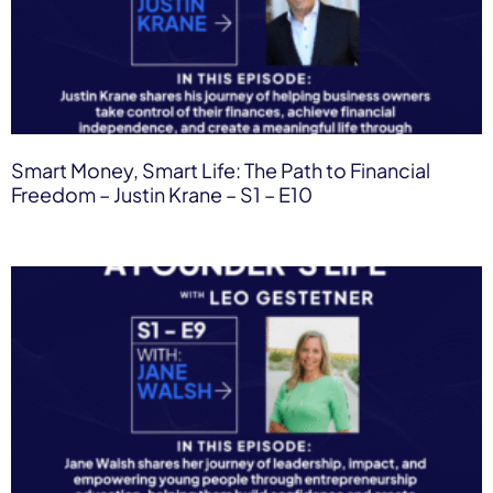
Smart Money, Smart Life: The Path to Financial
Freedom – Justin Krane – S1 – E10