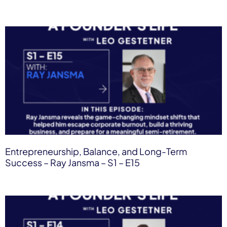
Entrepreneurship, Balance, and Long-Term
Success – Ray Jansma – S1 – E15