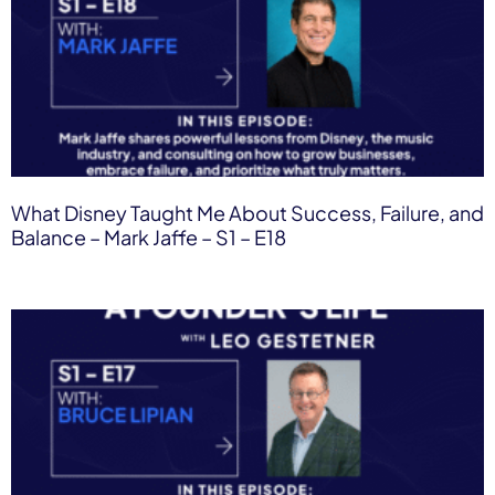
What Disney Taught Me About Success, Failure, and
Balance – Mark Jaffe – S1 – E18