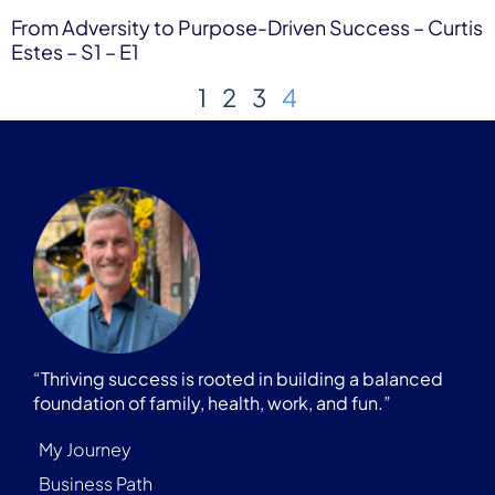
From Adversity to Purpose-Driven Success – Curtis
Estes – S1 – E1
1
2
3
4
“Thriving success is rooted in building a balanced
foundation of family, health, work, and fun.”
My Journey
Business Path