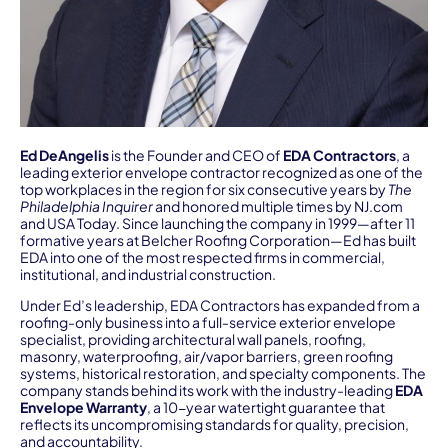
Ed DeAngelis
is the Founder and CEO of
EDA Contractors
, a
leading exterior envelope contractor recognized as one of the
top workplaces in the region for six consecutive years by
The
Philadelphia Inquirer
and honored multiple times by NJ.com
and USA Today. Since launching the company in 1999—after 11
formative years at Belcher Roofing Corporation—Ed has built
EDA into one of the most respected firms in commercial,
institutional, and industrial construction.
Under Ed’s leadership, EDA Contractors has expanded from a
roofing-only business into a full-service exterior envelope
specialist, providing architectural wall panels, roofing,
masonry, waterproofing, air/vapor barriers, green roofing
systems, historical restoration, and specialty components. The
company stands behind its work with the industry-leading
EDA
Envelope Warranty
, a 10-year watertight guarantee that
reflects its uncompromising standards for quality, precision,
and accountability.