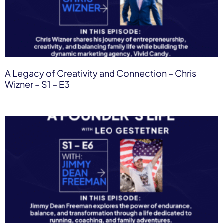
A Legacy of Creativity and Connection​ – Chris
Wizner – S1 – E3