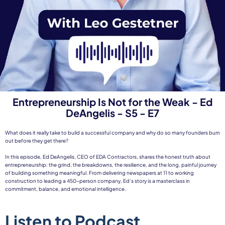
Entrepreneurship Is Not for the Weak - Ed
DeAngelis - S5 - E7
What does it really take to build a successful company and why do so many founders burn
out before they get there?
In this episode, Ed DeAngelis, CEO of EDA Contractors, shares the honest truth about
entrepreneurship: the grind, the breakdowns, the resilience, and the long, painful journey
of building something meaningful. From delivering newspapers at 11 to working
construction to leading a 450-person company, Ed’s story is a masterclass in
commitment, balance, and emotional intelligence.
Listen to Podcast