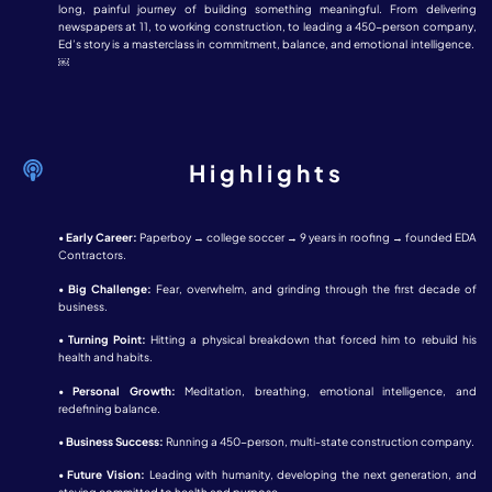
long, painful journey of building something meaningful. From delivering
newspapers at 11, to working construction, to leading a 450-person company,
Ed’s story is a masterclass in commitment, balance, and emotional intelligence.
￼
Highlights
•
Early Career:
Paperboy → college soccer → 9 years in roofing → founded EDA
Contractors.
•
Big Challenge:
Fear, overwhelm, and grinding through the first decade of
business.
•
Turning Point:
Hitting a physical breakdown that forced him to rebuild his
health and habits.
•
Personal Growth:
Meditation, breathing, emotional intelligence, and
redefining balance.
•
Business Success:
Running a 450-person, multi-state construction company.
•
Future Vision:
Leading with humanity, developing the next generation, and