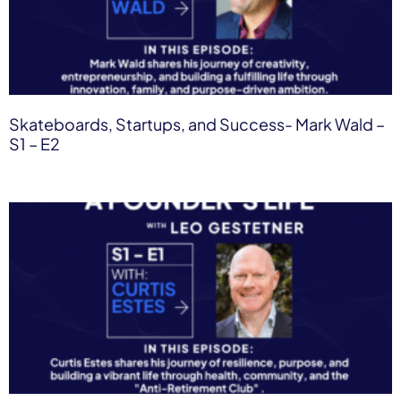
Skateboards, Startups, and Success- Mark Wald​ –
S1 – E2