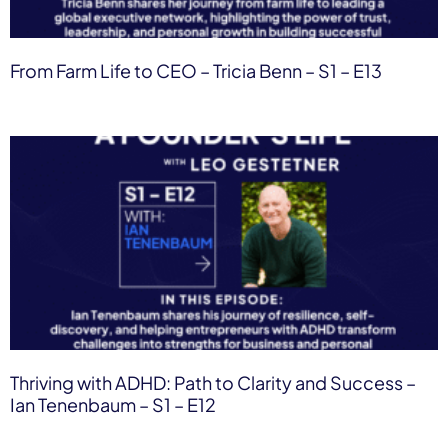
From Farm Life to CEO – Tricia Benn – S1 – E13
Thriving with ADHD: Path to Clarity and Success –
Ian Tenenbaum – S1 – E12