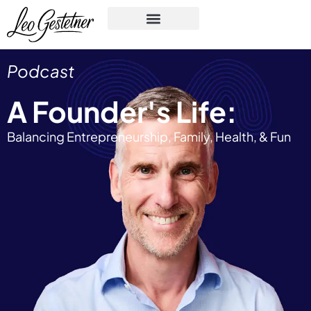
Podcast
A Founder's Life:
Balancing Entrepreneurship, Family, Health, & Fun​