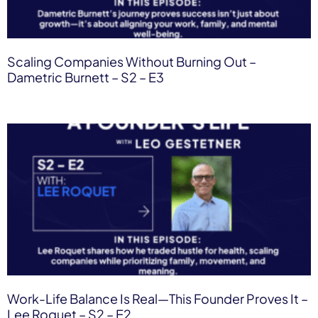
Scaling Companies Without Burning Out –
Dametric Burnett – S2 – E3
Work-Life Balance Is Real—This Founder Proves It –
Lee Roquet – S2 – E2