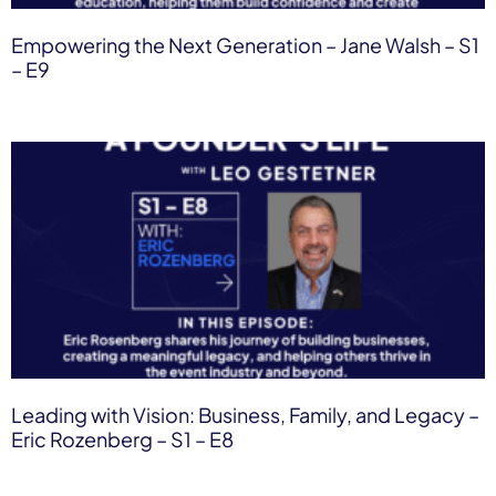
Empowering the Next Generation – Jane Walsh​ – S1
– E9
Leading with Vision: Business, Family, and Legacy –
Eric Rozenberg – S1 – E8