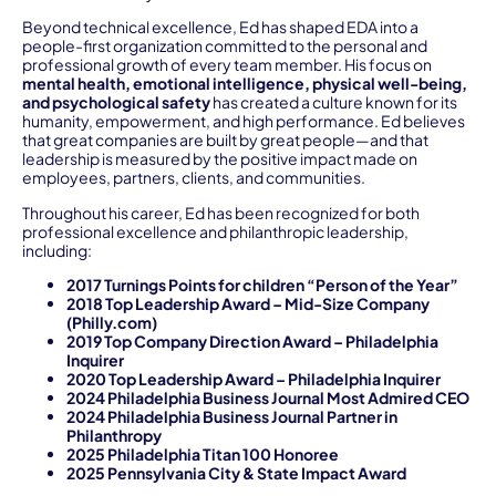
Beyond technical excellence, Ed has shaped EDA into a
people-first organization committed to the personal and
professional growth of every team member. His focus on
mental health, emotional intelligence, physical well-being,
and psychological safety
has created a culture known for its
humanity, empowerment, and high performance. Ed believes
that great companies are built by great people—and that
leadership is measured by the positive impact made on
employees, partners, clients, and communities.
Throughout his career, Ed has been recognized for both
professional excellence and philanthropic leadership,
including:
2017 Turnings Points for children “Person of the Year”
2018 Top Leadership Award – Mid-Size Company
(Philly.com)
2019 Top Company Direction Award – Philadelphia
Inquirer
2020 Top Leadership Award – Philadelphia Inquirer
2024 Philadelphia Business Journal Most Admired CEO
2024 Philadelphia Business Journal Partner in
Philanthropy
2025 Philadelphia Titan 100 Honoree
2025 Pennsylvania City & State Impact Award