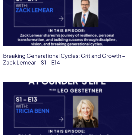
Breaking Generational Cycles: Grit and Growth –
Zack Lemear​ – S1 – E14