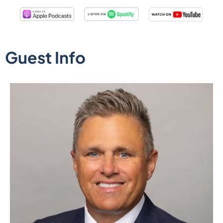
Guest Info