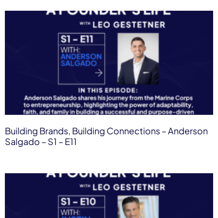
Building Brands, Building Connections – Anderson
Salgado – S1 – E11