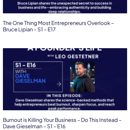
The One Thing Most Entrepreneurs Overlook –
Bruce Lipian – S1 – E17
Burnout is Killing Your Business – Do This Instead –
Dave Gieselman – S1 – E16