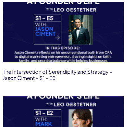
The Intersection of Serendipity and Strategy –
Jason Ciment – S1 – E5