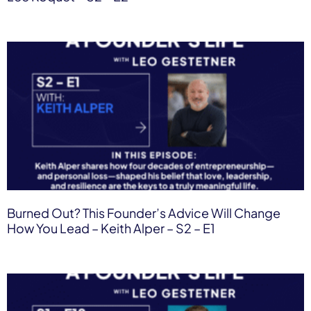
Burned Out? This Founder’s Advice Will Change
How You Lead – Keith Alper – S2 – E1