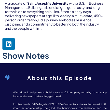
A graduate of
Saint Joseph’s University
with a B.S. in Business
Management, Ed brings a blend of grit, generosity, and long-
term vision to everything he builds. From his early days
delivering newspapers at age 11 to leading a multi-state, 450-
person organization, Ed’s journey embodies resilience,
discipline, and a commitment to bettering both the industry
and the people within it.
Show Notes
About this Episode
What does it really take to build a successful company and why do so many
founders burn out before they get there?
In this episode, Ed DeAngelis, CEO of EDA Contractors, shares the honest truth
about entrepreneurship: the grind, the breakdowns, the resilience, and the