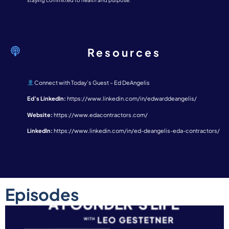
staying committed to health and purpose.
Resources
Connect with Today’s Guest – Ed DeAngelis
Ed’s LinkedIn:
https://www.linkedin.com/in/edwarddeangelis/
Website:
https://www.edacontractors.com/
LinkedIn:
https://www.linkedin.com/in/ed-deangelis-eda-contractors/
Episodes