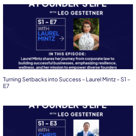
Turning Setbacks into Success – Laurel Mintz​ – S1 –
E7