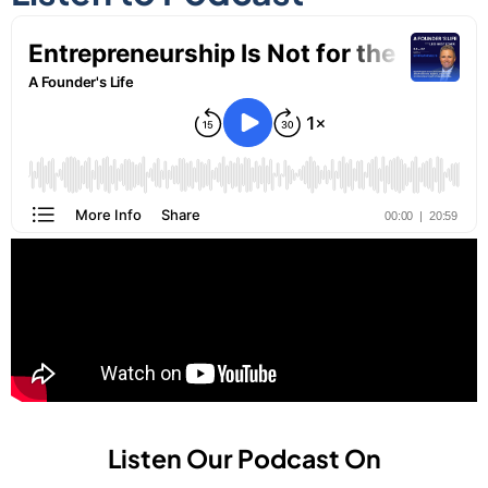
Listen Our Podcast On