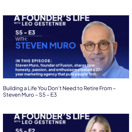
Building a Life You Don’t Need to Retire From –
Steven Muro – S5 – E3