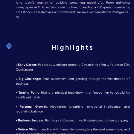
long, painful journey of building something meaningful. From delivering
newspapers at 11, to working construction, to leading a 450-person company,
Ed’s story is a masterclass in commitment, balance, and emotional intelligence.
￼
Highlights
•
Early Career:
Paperboy → college soccer → 9 years in roofing → founded EDA
Contractors.
•
Big Challenge:
Fear, overwhelm, and grinding through the first decade of
business.
•
Turning Point:
Hitting a physical breakdown that forced him to rebuild his
health and habits.
•
Personal Growth:
Meditation, breathing, emotional intelligence, and
redefining balance.
•
Business Success:
Running a 450-person, multi-state construction company.
•
Future Vision:
Leading with humanity, developing the next generation, and