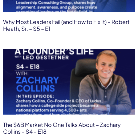
Why Most Leaders Fail (and How to Fix It) – Robert
Heath, Sr. – S5 – E1
The $6B Market No One Talks About – Zachary
Collins – S4 – E18