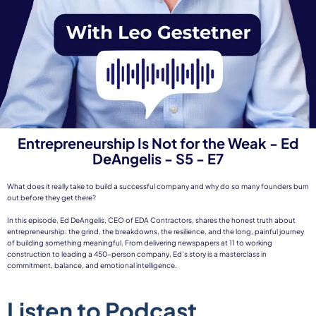
Entrepreneurship Is Not for the Weak - Ed
DeAngelis - S5 - E7
What does it really take to build a successful company and why do so many founders burn
out before they get there?
In this episode, Ed DeAngelis, CEO of EDA Contractors, shares the honest truth about
entrepreneurship: the grind, the breakdowns, the resilience, and the long, painful journey
of building something meaningful. From delivering newspapers at 11 to working
construction to leading a 450-person company, Ed’s story is a masterclass in
commitment, balance, and emotional intelligence.
Listen to Podcast