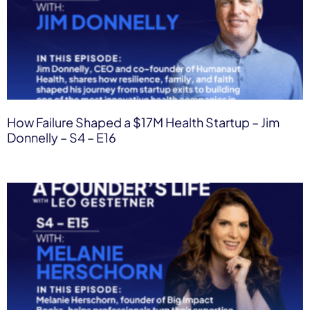
How Failure Shaped a $17M Health Startup – Jim
Donnelly – S4 – E16