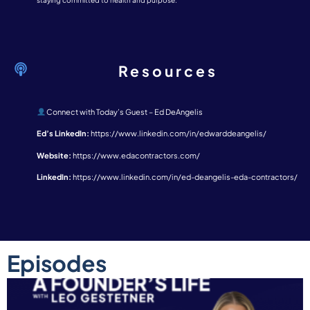
staying committed to health and purpose.
Resources
Connect with Today’s Guest – Ed DeAngelis
Ed’s LinkedIn:
https://www.linkedin.com/in/edwarddeangelis/
Website:
https://www.edacontractors.com/
LinkedIn:
https://www.linkedin.com/in/ed-deangelis-eda-contractors/
Episodes