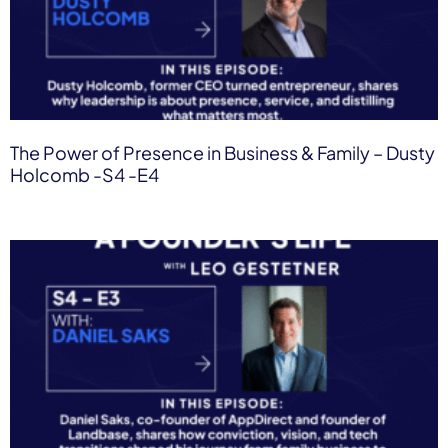
The Power of Presence in Business & Family – Dusty
Holcomb -S4 -E4