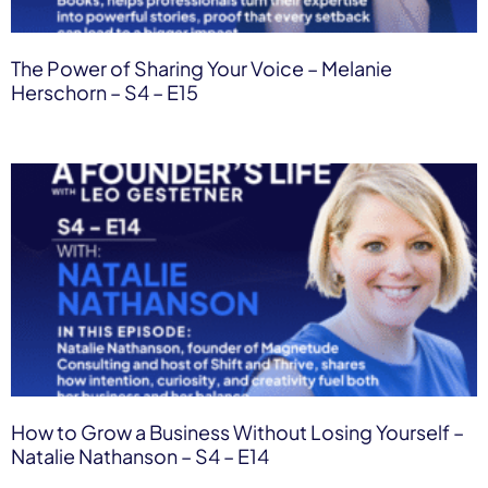
The Power of Sharing Your Voice – Melanie
Herschorn – S4 – E15
How to Grow a Business Without Losing Yourself –
Natalie Nathanson – S4 – E14