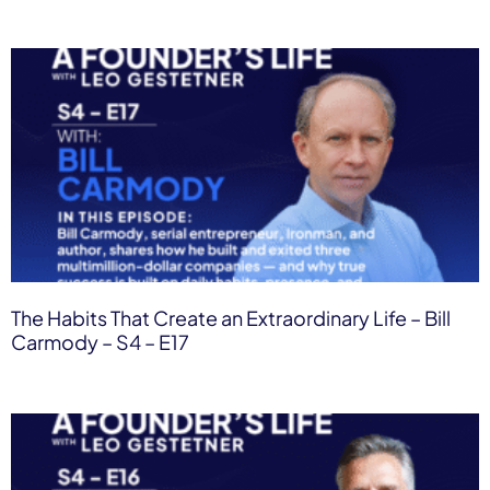
The Habits That Create an Extraordinary Life – Bill
Carmody – S4 – E17