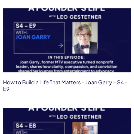
How to Build a Life That Matters – Joan Garry – S4 –
E9