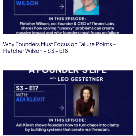
Why Founders Must Focus on Failure Points –
Fletcher Wilson – S3 – E18