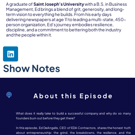
A graduate of
Saint Joseph’s University
with a B.S. in Business
Management, Ed brings a blend of grit, generosity, and long-
term vision to everything he builds. From his early days
delivering newspapers at age 11 to leading a multi-state, 450-
person organization, Ed’s journey embodies resilience,
discipline, and a commitment to bettering both the industry
and the people within it.
Show Notes
About this Episode
What does it really take to build a successful company and why do so many
founders burn out before they get there?
In this episode, Ed DeAngelis, CEO of EDA Contractors, shares the honest truth
about entrepreneurship: the grind, the breakdowns, the resilience, and the