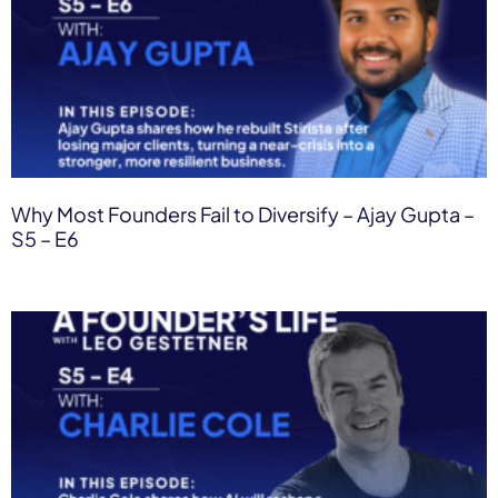
Why Most Founders Fail to Diversify – Ajay Gupta –
S5 – E6​