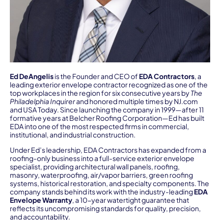
Ed DeAngelis
is the Founder and CEO of
EDA Contractors
, a
leading exterior envelope contractor recognized as one of the
top workplaces in the region for six consecutive years by
The
Philadelphia Inquirer
and honored multiple times by NJ.com
and USA Today. Since launching the company in 1999—after 11
formative years at Belcher Roofing Corporation—Ed has built
EDA into one of the most respected firms in commercial,
institutional, and industrial construction.
Under Ed’s leadership, EDA Contractors has expanded from a
roofing-only business into a full-service exterior envelope
specialist, providing architectural wall panels, roofing,
masonry, waterproofing, air/vapor barriers, green roofing
systems, historical restoration, and specialty components. The
company stands behind its work with the industry-leading
EDA
Envelope Warranty
, a 10-year watertight guarantee that
reflects its uncompromising standards for quality, precision,
and accountability.