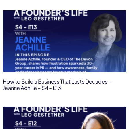
How to Build a Business That Lasts Decades –
Jeanne Achille – S4 – E13