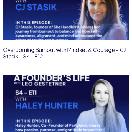
Overcoming Burnout with Mindset & Courage – CJ
Stasik – S4 – E12