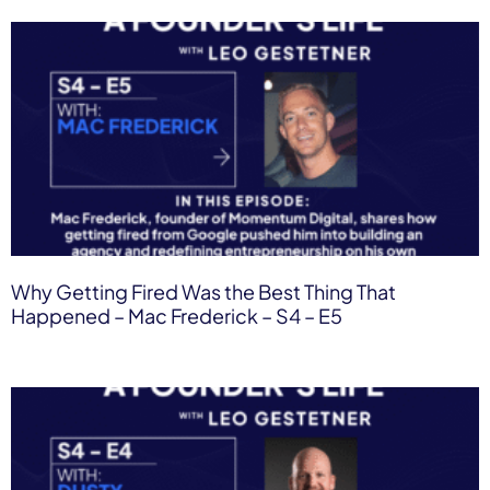
Why Getting Fired Was the Best Thing That
Happened – Mac Frederick – S4 – E5