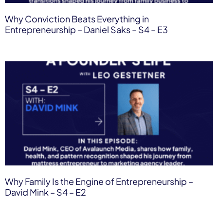
Why Conviction Beats Everything in
Entrepreneurship – Daniel Saks – S4 – E3
Why Family Is the Engine of Entrepreneurship –
David Mink – S4 – E2