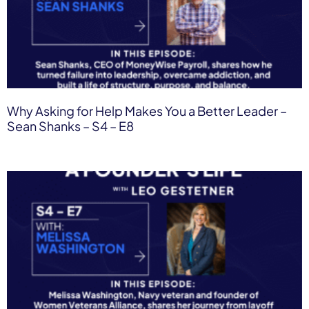
Why Asking for Help Makes You a Better Leader –
Sean Shanks – S4 – E8