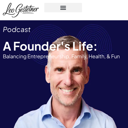
Podcast
A Founder's Life:
Balancing Entrepreneurship, Family, Health, & Fun​