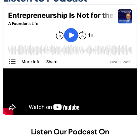
Listen Our Podcast On