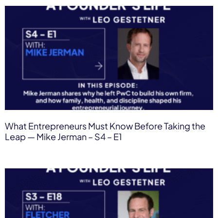
What Entrepreneurs Must Know Before Taking the
Leap — Mike Jerman – S4 – E1