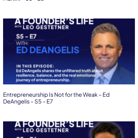
Entrepreneurship Is Not for the Weak – Ed
DeAngelis – S5 – E7