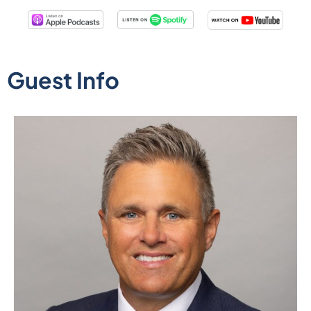
Guest Info