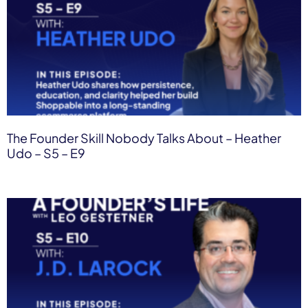
The Founder Skill Nobody Talks About – Heather
Udo – S5 – E9