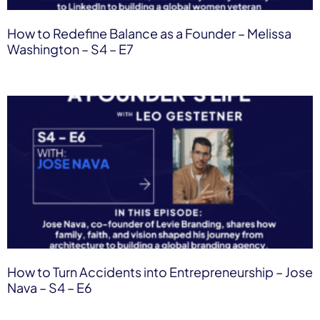
How to Redefine Balance as a Founder – Melissa
Washington – S4 – E7
How to Turn Accidents into Entrepreneurship – Jose
Nava – S4 – E6