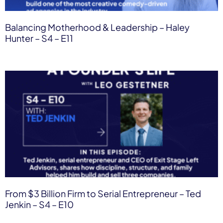
Balancing Motherhood & Leadership – Haley
Hunter – S4 – E11
From $3 Billion Firm to Serial Entrepreneur – Ted
Jenkin – S4 – E10