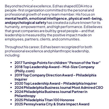
Beyond technical excellence, Ed has shaped EDA into a
people-first organization committed to the personal and
professional growth of every team member. His focus on
mental health, emotional intelligence, physical well-being,
and psychological safety
has created a culture known for its
humanity, empowerment, and high performance. Ed believes
that great companies are built by great people—and that
leadership is measured by the positive impact made on
employees, partners, clients, and communities.
Throughout his career, Ed has been recognized for both
professional excellence and philanthropic leadership,
including:
2017 Turnings Points for children “Person of the Year”
2018 Top Leadership Award – Mid-Size Company
(Philly.com)
2019 Top Company Direction Award – Philadelphia
Inquirer
2020 Top Leadership Award – Philadelphia Inquirer
2024 Philadelphia Business Journal Most Admired CEO
2024 Philadelphia Business Journal Partner in
Philanthropy
2025 Philadelphia Titan 100 Honoree
2025 Pennsylvania City & State Impact Award