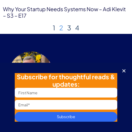
Why Your Startup Needs Systems Now – Adi Klevit
– S3 – E17
1
2
3
4
Subscribe for thoughtful reads &
updates:
“Thriving success is rooted in building a balanced
foundation of family, health, work, and fun.”
Subscribe
My Journey
Business Path