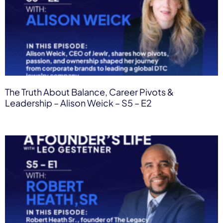
The Truth About Balance, Career Pivots &
Leadership – Alison Weick – S5 – E2