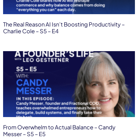
The Real Reason AI Isn’t Boosting Productivity –
Charlie Cole – S5 – E4
From Overwhelm to Actual Balance – Candy
Messer – S5 – E5