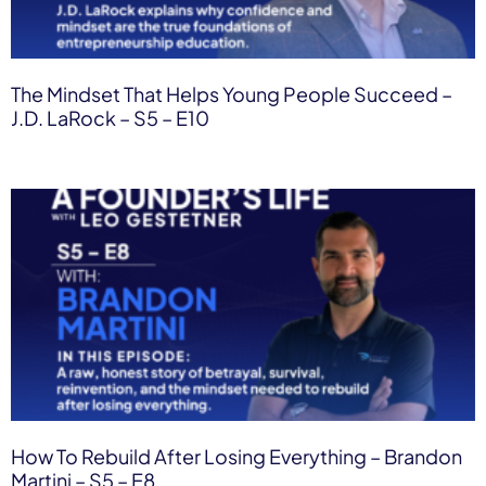
The Mindset That Helps Young People Succeed –
J.D. LaRock – S5 – E10
How To Rebuild After Losing Everything – Brandon
Martini – S5 – E8