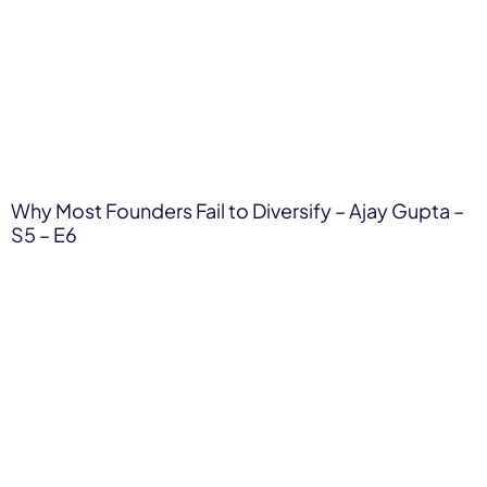
Why Most Founders Fail to Diversify – Ajay Gupta –
S5 – E6​