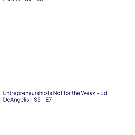
Entrepreneurship Is Not for the Weak – Ed
DeAngelis – S5 – E7