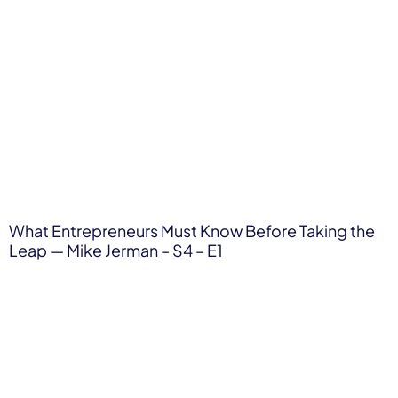
What Entrepreneurs Must Know Before Taking the
Leap — Mike Jerman – S4 – E1