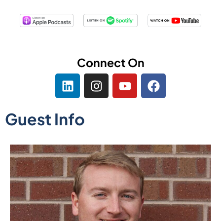
Connect On
Guest Info