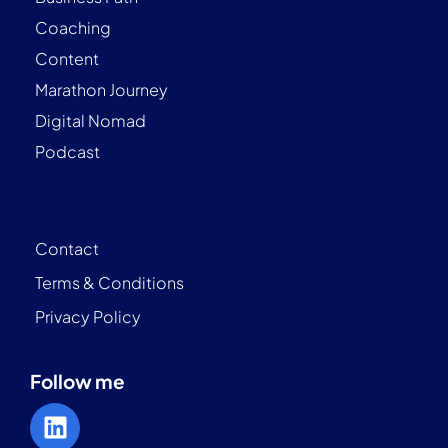
Coaching
Content
Marathon Journey
Digital Nomad
Podcast
Contact
Terms & Conditions
Privacy Policy
Follow me