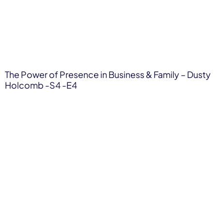
The Power of Presence in Business & Family – Dusty
Holcomb -S4 -E4