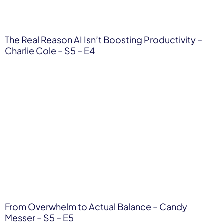
The Real Reason AI Isn’t Boosting Productivity –
Charlie Cole – S5 – E4
From Overwhelm to Actual Balance – Candy
Messer – S5 – E5