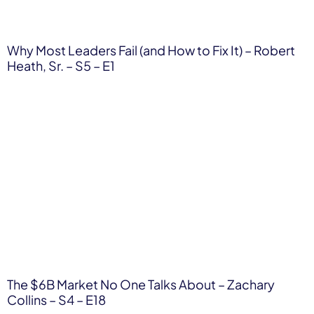
Why Most Leaders Fail (and How to Fix It) – Robert
Heath, Sr. – S5 – E1
The $6B Market No One Talks About – Zachary
Collins – S4 – E18