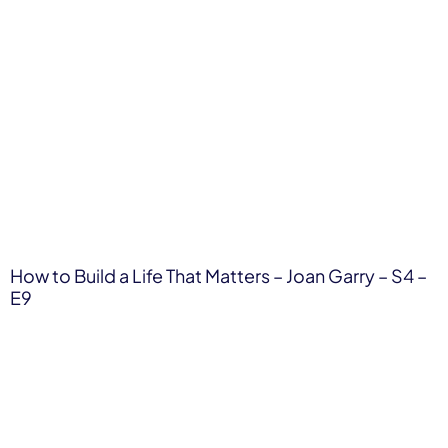
How to Build a Life That Matters – Joan Garry – S4 –
E9