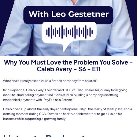
Why You Must Love the Problem You Solve -
Caleb Avery - S6 - E11
What does it really take to build a fintech company from scratch?
In this episode, Caleb Avery, Founder and CEO of Tilled, shares his journey from going
door-to-door selling payment solutions at 19 to building a company redefining
embedded payments with “PayFac as a Service.”
Caleb opens up about the early days of entrepreneurship, the reality of startup life, and a
defining moment during COVID when he had to decide whether to go all-in on his
business while supporting a growing family.