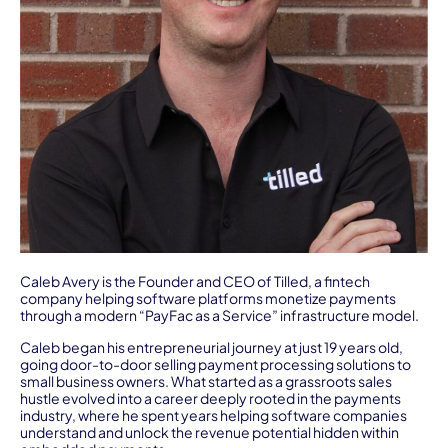
Caleb Avery is the Founder and CEO of Tilled, a fintech
company helping software platforms monetize payments
through a modern “PayFac as a Service” infrastructure model.
Caleb began his entrepreneurial journey at just 19 years old,
going door-to-door selling payment processing solutions to
small business owners. What started as a grassroots sales
hustle evolved into a career deeply rooted in the payments
industry, where he spent years helping software companies
understand and unlock the revenue potential hidden within