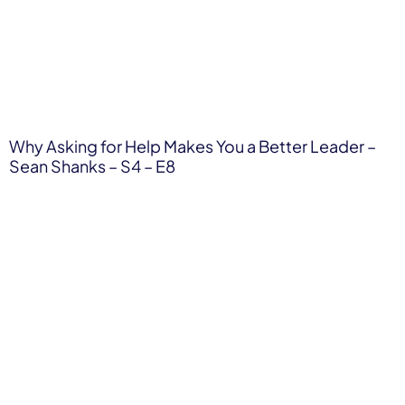
Why Asking for Help Makes You a Better Leader –
Sean Shanks – S4 – E8