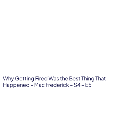
Why Getting Fired Was the Best Thing That
Happened – Mac Frederick – S4 – E5