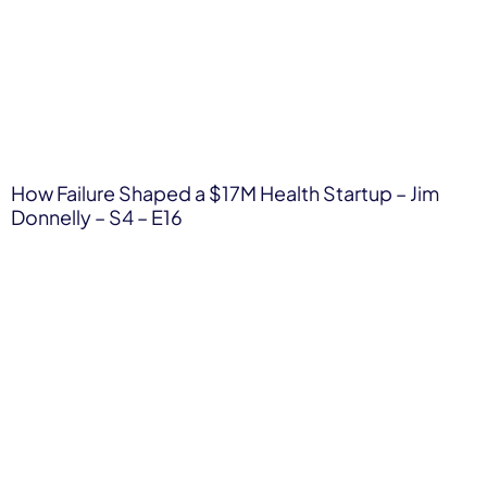
How Failure Shaped a $17M Health Startup – Jim
Donnelly – S4 – E16