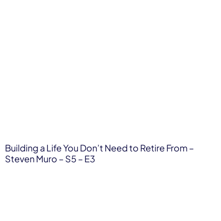
Building a Life You Don’t Need to Retire From –
Steven Muro – S5 – E3