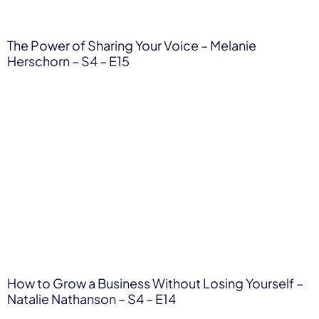
The Power of Sharing Your Voice – Melanie
Herschorn – S4 – E15
How to Grow a Business Without Losing Yourself –
Natalie Nathanson – S4 – E14