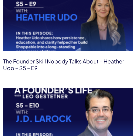
The Founder Skill Nobody Talks About – Heather
Udo – S5 – E9