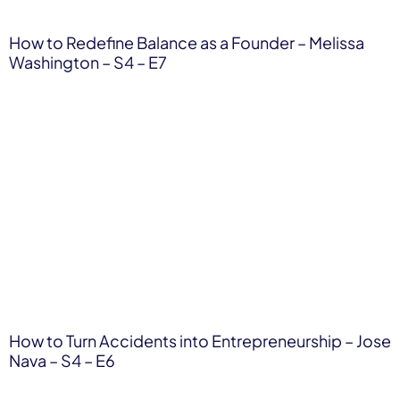
How to Redefine Balance as a Founder – Melissa
Washington – S4 – E7
How to Turn Accidents into Entrepreneurship – Jose
Nava – S4 – E6