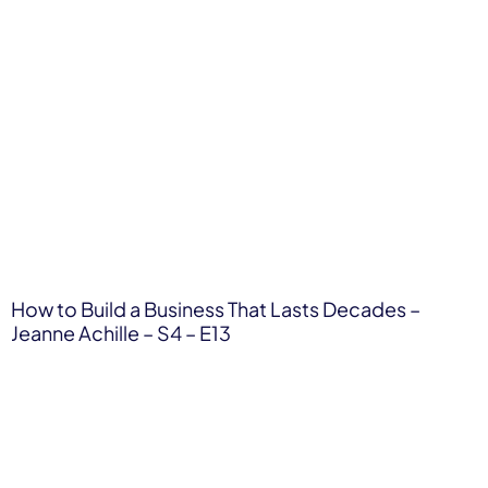
How to Build a Business That Lasts Decades –
Jeanne Achille – S4 – E13