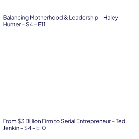
Balancing Motherhood & Leadership – Haley
Hunter – S4 – E11
From $3 Billion Firm to Serial Entrepreneur – Ted
Jenkin – S4 – E10