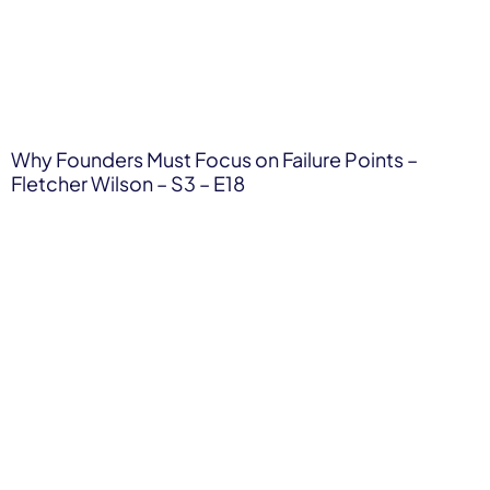
Why Founders Must Focus on Failure Points –
Fletcher Wilson – S3 – E18