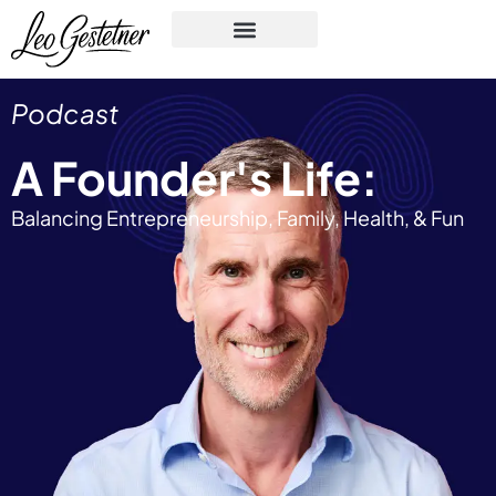
Podcast
A Founder's Life:
Balancing Entrepreneurship, Family, Health, & Fun​