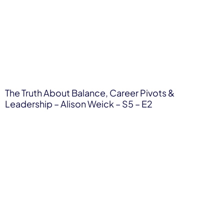
The Truth About Balance, Career Pivots &
Leadership – Alison Weick – S5 – E2