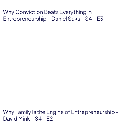
Why Conviction Beats Everything in
Entrepreneurship – Daniel Saks – S4 – E3
Why Family Is the Engine of Entrepreneurship –
David Mink – S4 – E2