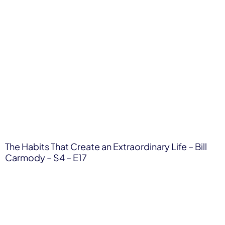
The Habits That Create an Extraordinary Life – Bill
Carmody – S4 – E17