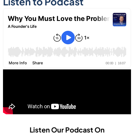
Listen to Podcast
Listen Our Podcast On