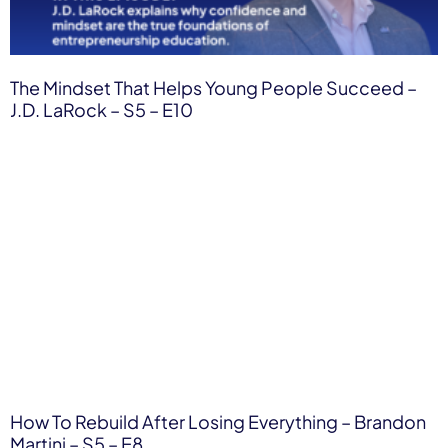
The Mindset That Helps Young People Succeed –
J.D. LaRock – S5 – E10
How To Rebuild After Losing Everything – Brandon
Martini – S5 – E8