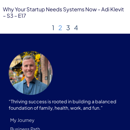
Why Your Startup Needs Systems Now – Adi Klevit
– S3 – E17
1
2
3
4
“Thriving success is rooted in building a balanced
foundation of family, health, work, and fun.”
My Journey
Business Path