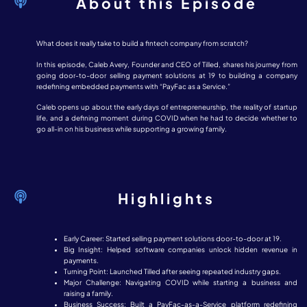
About this Episode
What does it really take to build a fintech company from scratch?
In this episode, Caleb Avery, Founder and CEO of Tilled, shares his journey from
going door-to-door selling payment solutions at 19 to building a company
redefining embedded payments with “PayFac as a Service.”
Caleb opens up about the early days of entrepreneurship, the reality of startup
life, and a defining moment during COVID when he had to decide whether to
go all-in on his business while supporting a growing family.
Highlights
Early Career: Started selling payment solutions door-to-door at 19.
Big Insight: Helped software companies unlock hidden revenue in
payments.
Turning Point: Launched Tilled after seeing repeated industry gaps.
Major Challenge: Navigating COVID while starting a business and
raising a family.
Business Success: Built a PayFac-as-a-Service platform redefining