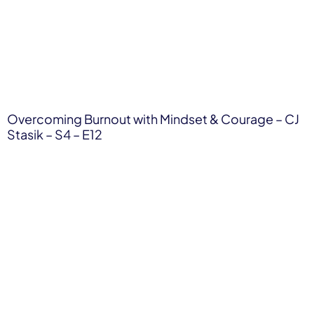
Overcoming Burnout with Mindset & Courage – CJ
Stasik – S4 – E12