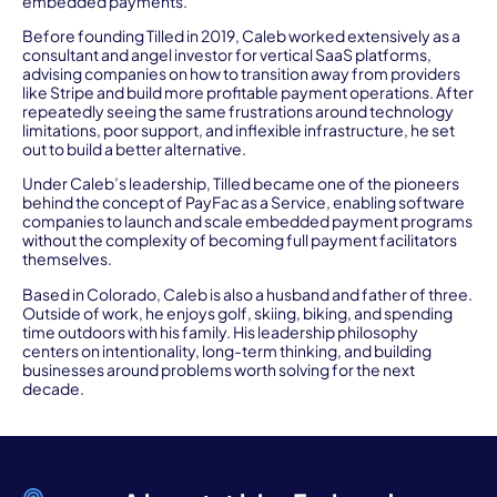
embedded payments.
Before founding Tilled in 2019, Caleb worked extensively as a
consultant and angel investor for vertical SaaS platforms,
advising companies on how to transition away from providers
like Stripe and build more profitable payment operations. After
repeatedly seeing the same frustrations around technology
limitations, poor support, and inflexible infrastructure, he set
out to build a better alternative.
Under Caleb’s leadership, Tilled became one of the pioneers
behind the concept of PayFac as a Service, enabling software
companies to launch and scale embedded payment programs
without the complexity of becoming full payment facilitators
themselves.
Based in Colorado, Caleb is also a husband and father of three.
Outside of work, he enjoys golf, skiing, biking, and spending
time outdoors with his family. His leadership philosophy
centers on intentionality, long-term thinking, and building
businesses around problems worth solving for the next
decade.