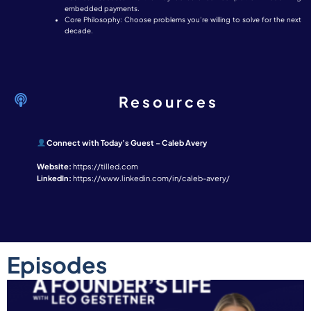
embedded payments.
Core Philosophy: Choose problems you’re willing to solve for the next
decade.
Resources
Connect with Today’s Guest – Caleb Avery
Website:
https://tilled.com
LinkedIn:
https://www.linkedin.com/in/caleb-avery/
Episodes